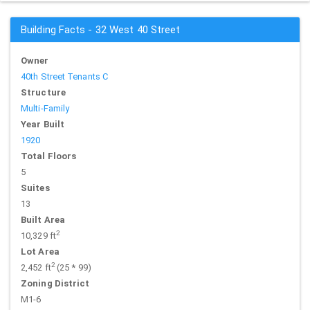
Building Facts - 32 West 40 Street
Owner
40th Street Tenants C
Structure
Multi-Family
Year Built
1920
Total Floors
5
Suites
13
Built Area
2
10,329 ft
Lot Area
2
2,452 ft
(25 * 99)
Zoning District
M1-6