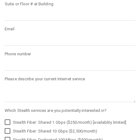
Suite or Floor # at Building
Email
Phone number
Please describe your current Internet service
Which Stealth services are you potentially interested in?
Stealth Fiber: Shared 1 Gbps ($250/month) [availablity limited]
Stealth Fiber: Shared 10 Gbps ($2,500/month)
Stealth Fiber: Dedicated 100 Mbps ($500/month)