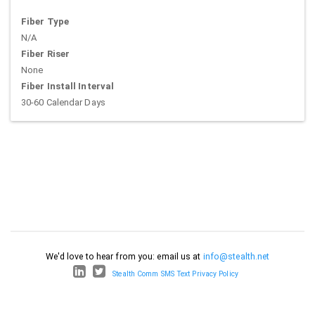
Fiber Type
N/A
Fiber Riser
None
Fiber Install Interval
30-60 Calendar Days
We'd love to hear from you: email us at
info@stealth.net
Stealth Comm SMS Text Privacy Policy