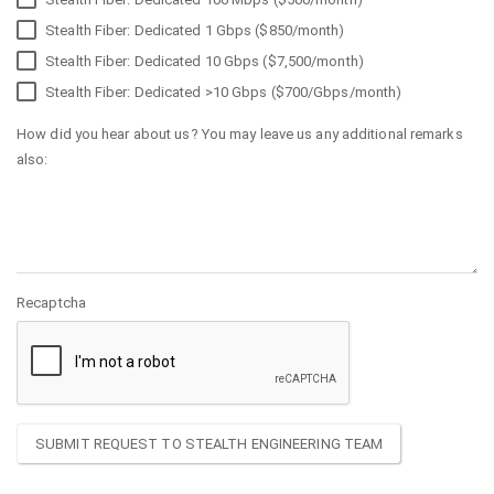
Stealth Fiber: Dedicated 1 Gbps ($850/month)
Stealth Fiber: Dedicated 10 Gbps ($7,500/month)
Stealth Fiber: Dedicated >10 Gbps ($700/Gbps/month)
How did you hear about us? You may leave us any additional remarks
also:
Recaptcha
SUBMIT REQUEST TO STEALTH ENGINEERING TEAM