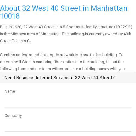
About 32 West 40 Street in Manhattan
10018
Built in 1920,
32 West 40 Street
is a 5-floor multi-family structure (10,329 ft)
in the Midtown area of
Manhattan
. The building is currently owned by 40th
Street Tenants C.
Stealth's underground fiber-optic network is close to this building. To
determine if Stealth can bring fiber-optics into the building, fill out the
following form and our team will coordinate a building survey with you:
Need Business Internet Service at 32 West 40 Street?
Name
Company