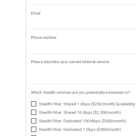
Email
Phone number
Please describe your current Internet service
Which Stealth services are you potentially interested in?
Stealth Fiber: Shared 1 Gbps ($250/month) [availablity 
Stealth Fiber: Shared 10 Gbps ($2,500/month)
Stealth Fiber: Dedicated 100 Mbps ($500/month)
Stealth Fiber: Dedicated 1 Gbps ($850/month)