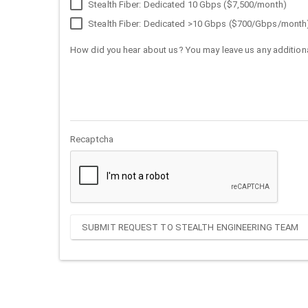
Stealth Fiber: Dedicated 10 Gbps ($7,500/month)
Stealth Fiber: Dedicated >10 Gbps ($700/Gbps/month
How did you hear about us? You may leave us any additiona
Recaptcha
SUBMIT REQUEST TO STEALTH ENGINEERING TEAM