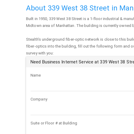
About 339 West 38 Street in Ma
Built in 1950,
339 West 38 Street
is a 1-floor industrial & manuf
Midtown area of
Manhattan
. The building is currently owned 
Stealth's underground fiber-optic network is close to this buil
fiber-optics into the building, fill out the following form and 
survey with you:
Need Business Internet Service at 339 West 38 Str
Name
Company
Suite or Floor # at Building