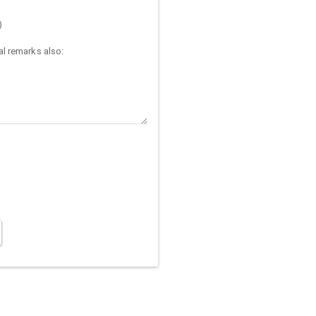
)
l remarks also: