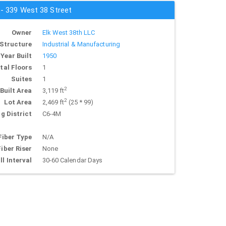
 - 339 West 38 Street
Owner
Elk West 38th LLC
Structure
Industrial & Manufacturing
Year Built
1950
tal Floors
1
Suites
1
2
Built Area
3,119 ft
2
Lot Area
2,469 ft
(25 * 99)
g District
C6-4M
Fiber Type
N/A
Fiber Riser
None
ll Interval
30-60 Calendar Days