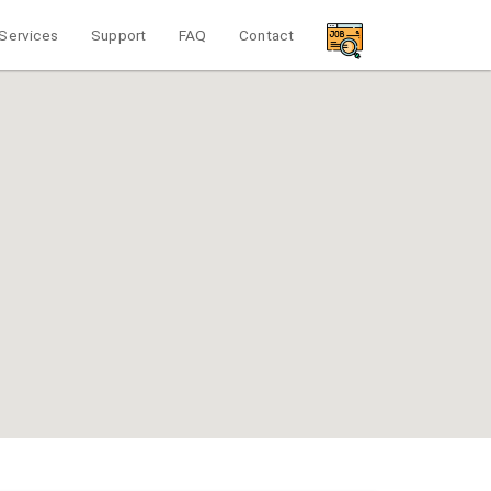
Services
Support
FAQ
Contact