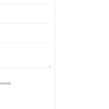
limited]