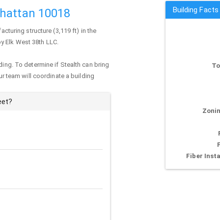
Building Facts
nhattan 10018
acturing structure (3,119 ft) in the
by Elk West 38th LLC.
ding. To determine if Stealth can bring
To
our team will coordinate a building
eet?
Zonin
Fiber Insta