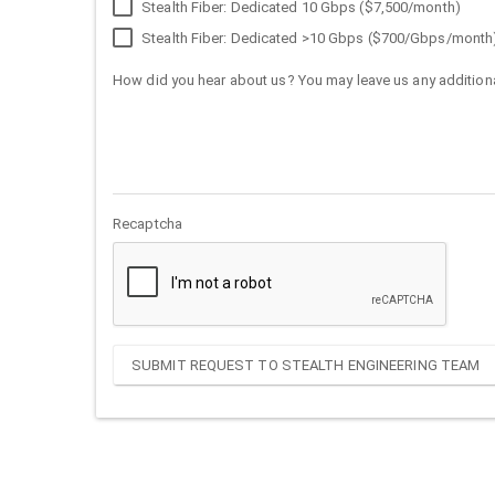
Stealth Fiber: Dedicated 10 Gbps ($7,500/month)
Stealth Fiber: Dedicated >10 Gbps ($700/Gbps/month
How did you hear about us? You may leave us any additiona
Recaptcha
SUBMIT REQUEST TO STEALTH ENGINEERING TEAM