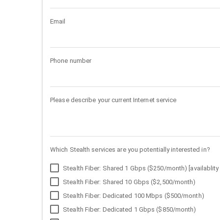
Email
Phone number
Please describe your current Internet service
Which Stealth services are you potentially interested in?
Stealth Fiber: Shared 1 Gbps ($250/month) [availablity 
Stealth Fiber: Shared 10 Gbps ($2,500/month)
Stealth Fiber: Dedicated 100 Mbps ($500/month)
Stealth Fiber: Dedicated 1 Gbps ($850/month)