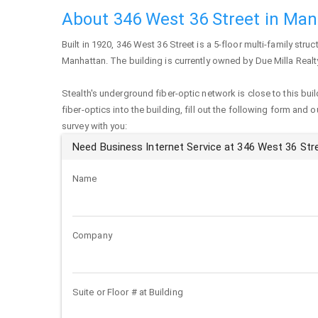
About 346 West 36 Street in Ma
Built in 1920,
346 West 36 Street
is a 5-floor multi-family struc
Manhattan
. The building is currently owned by Due Milla Realt
Stealth's underground fiber-optic network is close to this buil
fiber-optics into the building, fill out the following form and 
survey with you:
Need Business Internet Service at 346 West 36 Str
Name
Company
Suite or Floor # at Building