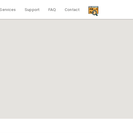
Services
Support
FAQ
Contact