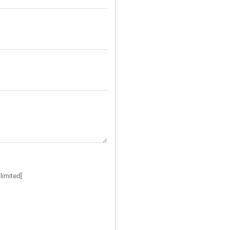
limited]