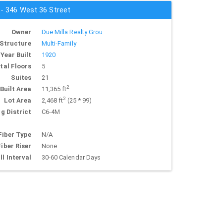
 - 346 West 36 Street
Owner
Due Milla Realty Grou
Structure
Multi-Family
Year Built
1920
tal Floors
5
Suites
21
2
Built Area
11,365 ft
2
Lot Area
2,468 ft
(25 * 99)
g District
C6-4M
Fiber Type
N/A
Fiber Riser
None
ll Interval
30-60 Calendar Days