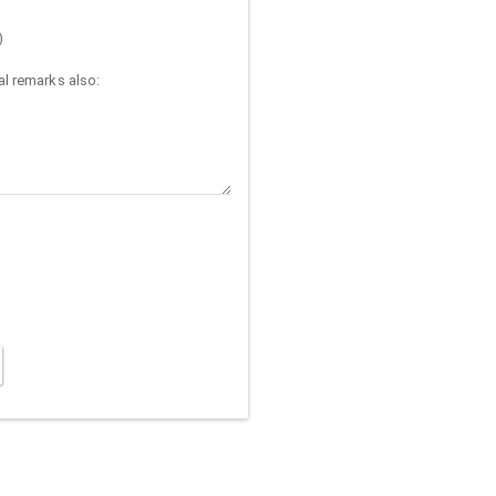
)
l remarks also: