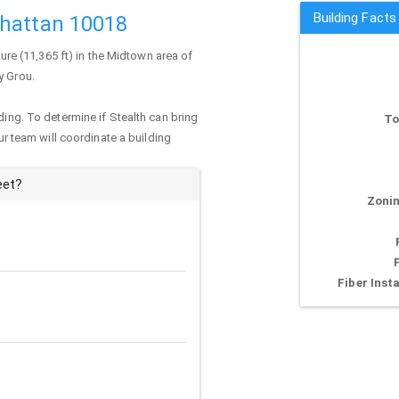
Building Facts
nhattan 10018
ture (11,365 ft) in the Midtown area of
y Grou.
ding. To determine if Stealth can bring
To
our team will coordinate a building
eet?
Zonin
Fiber Insta