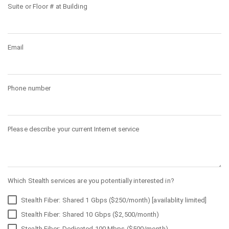
Suite or Floor # at Building
Email
Phone number
Please describe your current Internet service
Which Stealth services are you potentially interested in?
Stealth Fiber: Shared 1 Gbps ($250/month) [availablity limited]
Stealth Fiber: Shared 10 Gbps ($2,500/month)
Stealth Fiber: Dedicated 100 Mbps ($500/month)