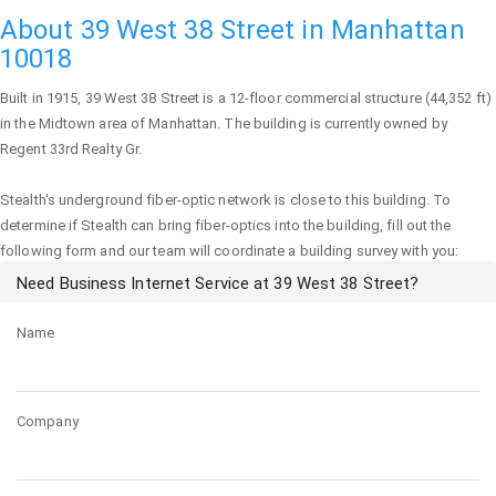
About 39 West 38 Street in Manhattan
10018
Built in 1915,
39 West 38 Street
is a 12-floor commercial structure (44,352 ft)
in the Midtown area of
Manhattan
. The building is currently owned by
Regent 33rd Realty Gr.
Stealth's underground fiber-optic network is close to this building. To
determine if Stealth can bring fiber-optics into the building, fill out the
following form and our team will coordinate a building survey with you:
Need Business Internet Service at 39 West 38 Street?
Name
Company