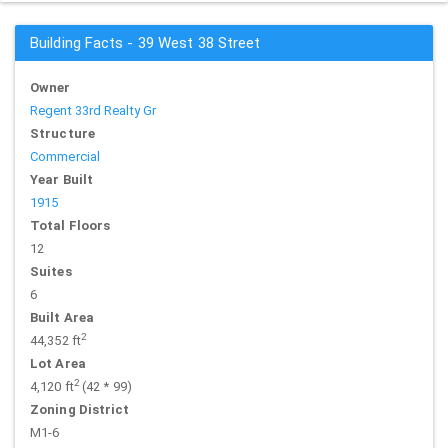
Building Facts - 39 West 38 Street
Owner
Regent 33rd Realty Gr
Structure
Commercial
Year Built
1915
Total Floors
12
Suites
6
Built Area
2
44,352 ft
Lot Area
2
4,120 ft
(42 * 99)
Zoning District
M1-6