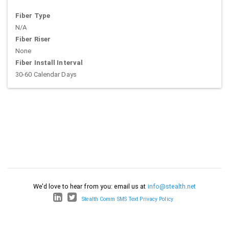
Fiber Type
N/A
Fiber Riser
None
Fiber Install Interval
30-60 Calendar Days
We'd love to hear from you: email us at
info@stealth.net
Stealth Comm SMS Text Privacy Policy