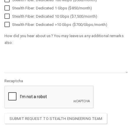
Stealth Fiber: Dedicated 1 Gbps ($850/month)
Stealth Fiber: Dedicated 10 Gbps ($7,500/month)
Stealth Fiber: Dedicated >10 Gbps ($700/Gbps/month)
How did you hear about us? You may leave us any additional remarks
also:
Recaptcha
SUBMIT REQUEST TO STEALTH ENGINEERING TEAM