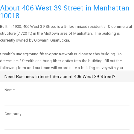
About 406 West 39 Street in Manhattan
10018
Built in 1900,
406 West 39 Street
is a 5-floor mixed residential & commercial
structure (7,720 ft) in the Midtown area of
Manhattan
. The building is
currently owned by Giovanni Quartuccia.
Stealth's underground fiber-optic network is close to this building. To
determine if Stealth can bring fiber-optics into the building, fill out the
following form and our team will coordinate a building survey with you:
Need Business Internet Service at 406 West 39 Street?
Name
Company