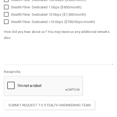
Stealth Fiber: Dedicated 1 Gbps ($850/month)
Stealth Fiber: Dedicated 10 Gbps ($7,500/month)
Stealth Fiber: Dedicated >10 Gbps ($700/Gbps/month)
How did you hear about us? You may leave us any additional remarks
also:
Recaptcha
SUBMIT REQUEST TO STEALTH ENGINEERING TEAM