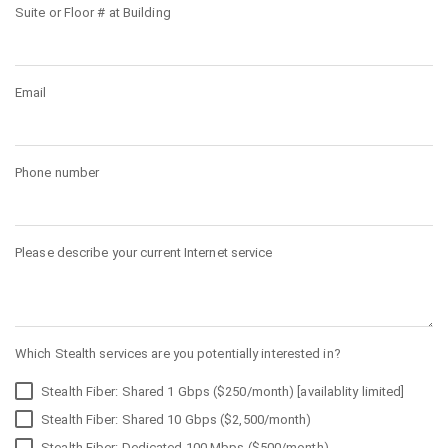
Suite or Floor # at Building
Email
Phone number
Please describe your current Internet service
Which Stealth services are you potentially interested in?
Stealth Fiber: Shared 1 Gbps ($250/month) [availablity limited]
Stealth Fiber: Shared 10 Gbps ($2,500/month)
Stealth Fiber: Dedicated 100 Mbps ($500/month)