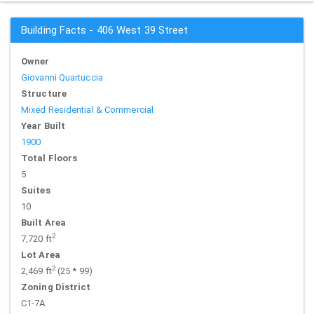
Building Facts - 406 West 39 Street
Owner
Giovanni Quartuccia
Structure
Mixed Residential & Commercial
Year Built
1900
Total Floors
5
Suites
10
Built Area
2
7,720 ft
Lot Area
2
2,469 ft
(25 * 99)
Zoning District
C1-7A