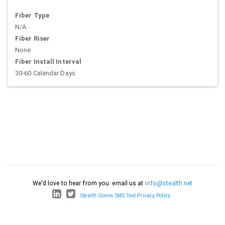
Fiber Type
N/A
Fiber Riser
None
Fiber Install Interval
30-60 Calendar Days
We'd love to hear from you: email us at
info@stealth.net
Stealth Comm SMS Text Privacy Policy