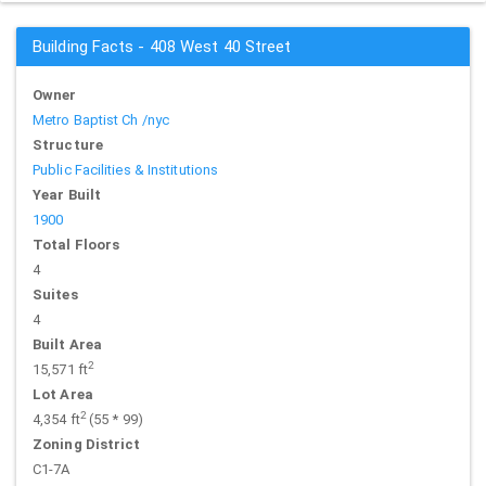
Building Facts - 408 West 40 Street
Owner
Metro Baptist Ch /nyc
Structure
Public Facilities & Institutions
Year Built
1900
Total Floors
4
Suites
4
Built Area
2
15,571 ft
Lot Area
2
4,354 ft
(55 * 99)
Zoning District
C1-7A