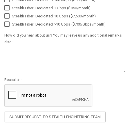
Stealth Fiber: Dedicated 1 Gbps ($850/month)
Stealth Fiber: Dedicated 10 Gbps ($7,500/month)
Stealth Fiber: Dedicated >10 Gbps ($700/Gbps/month)
How did you hear about us? You may leave us any additional remarks
also:
Recaptcha
SUBMIT REQUEST TO STEALTH ENGINEERING TEAM