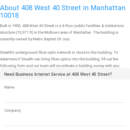
About 408 West 40 Street in Manhattan
10018
Built in 1900,
408 West 40 Street
is a 4-floor public facilities & institutions
structure (15,571 ft) in the Midtown area of
Manhattan
. The building is
currently owned by Metro Baptist Ch /nyc.
Stealth's underground fiber-optic network is close to this building. To
determine if Stealth can bring fiber-optics into the building, fill out the
following form and our team will coordinate a building survey with you:
Need Business Internet Service at 408 West 40 Street?
Name
Company