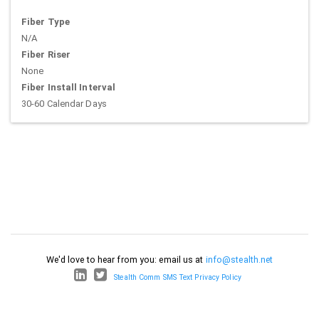
Fiber Type
N/A
Fiber Riser
None
Fiber Install Interval
30-60 Calendar Days
We'd love to hear from you: email us at
info@stealth.net
Stealth Comm SMS Text Privacy Policy