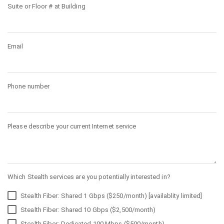
Suite or Floor # at Building
Email
Phone number
Please describe your current Internet service
Which Stealth services are you potentially interested in?
Stealth Fiber: Shared 1 Gbps ($250/month) [availablity limited]
Stealth Fiber: Shared 10 Gbps ($2,500/month)
Stealth Fiber: Dedicated 100 Mbps ($500/month)