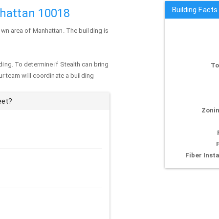
Building Facts
nhattan 10018
town area of
Manhattan
. The building is
ding. To determine if Stealth can bring
To
our team will coordinate a building
eet?
Zonin
Fiber Insta