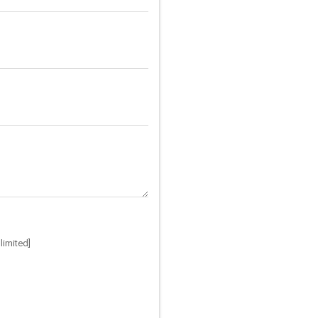
limited]