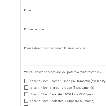
Email
Phone number
Please describe your current Internet service
Which Stealth services are you potentially interested in?
Stealth Fiber: Shared 1 Gbps ($250/month) [availablity 
Stealth Fiber: Shared 10 Gbps ($2,500/month)
Stealth Fiber: Dedicated 100 Mbps ($500/month)
Stealth Fiber: Dedicated 1 Gbps ($850/month)