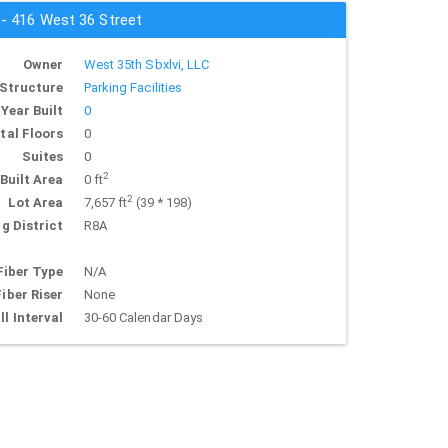
 - 416 West 36 Street
Owner
West 35th Sbxlvi, LLC
Structure
Parking Facilities
Year Built
0
tal Floors
0
Suites
0
2
Built Area
0 ft
2
Lot Area
7,657 ft
(39 * 198)
g District
R8A
Fiber Type
N/A
Fiber Riser
None
ll Interval
30-60 Calendar Days