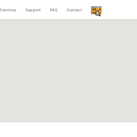
Services
Support
FAQ
Contact