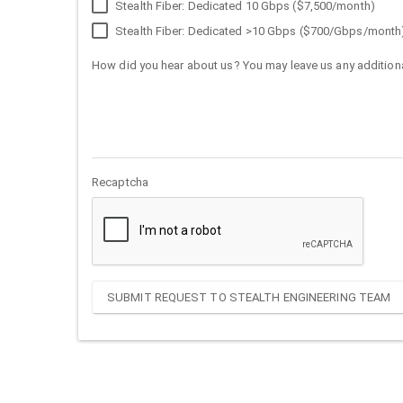
Stealth Fiber: Dedicated 10 Gbps ($7,500/month)
Stealth Fiber: Dedicated >10 Gbps ($700/Gbps/month
How did you hear about us? You may leave us any additiona
Recaptcha
SUBMIT REQUEST TO STEALTH ENGINEERING TEAM