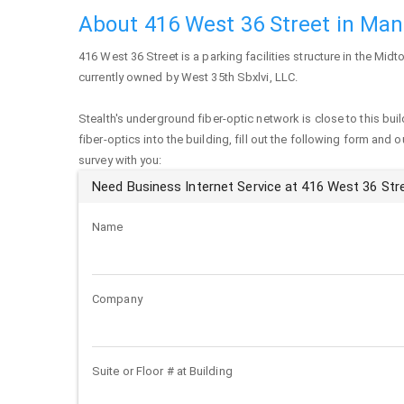
About 416 West 36 Street in Ma
416 West 36 Street
is a parking facilities structure in the Mid
currently owned by West 35th Sbxlvi, LLC.
Stealth's underground fiber-optic network is close to this buil
fiber-optics into the building, fill out the following form and 
survey with you:
Need Business Internet Service at 416 West 36 Str
Name
Company
Suite or Floor # at Building