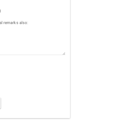
)
l remarks also: