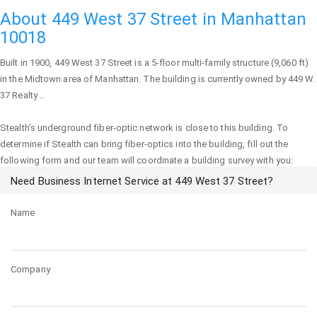
About 449 West 37 Street in Manhattan
10018
Built in 1900,
449 West 37 Street
is a 5-floor multi-family structure (9,060 ft)
in the Midtown area of
Manhattan
. The building is currently owned by 449 W.
37 Realty ..
Stealth's underground fiber-optic network is close to this building. To
determine if Stealth can bring fiber-optics into the building, fill out the
following form and our team will coordinate a building survey with you:
Need Business Internet Service at 449 West 37 Street?
Name
Company