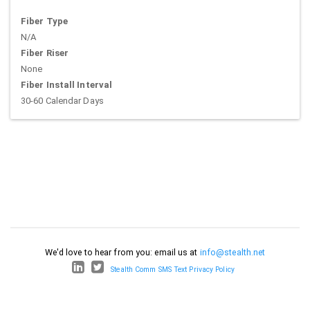
Fiber Type
N/A
Fiber Riser
None
Fiber Install Interval
30-60 Calendar Days
We'd love to hear from you: email us at
info@stealth.net
Stealth Comm SMS Text Privacy Policy