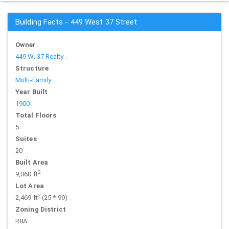
Building Facts - 449 West 37 Street
Owner
449 W. 37 Realty .
Structure
Multi-Family
Year Built
1900
Total Floors
5
Suites
20
Built Area
2
9,060 ft
Lot Area
2
2,469 ft
(25 * 99)
Zoning District
R8A