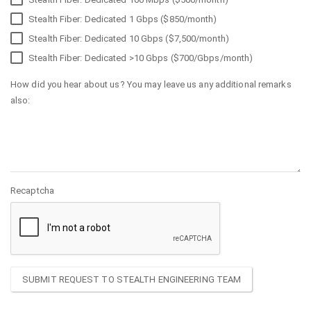
Stealth Fiber: Dedicated 1 Gbps ($850/month)
Stealth Fiber: Dedicated 10 Gbps ($7,500/month)
Stealth Fiber: Dedicated >10 Gbps ($700/Gbps/month)
How did you hear about us? You may leave us any additional remarks
also:
Recaptcha
SUBMIT REQUEST TO STEALTH ENGINEERING TEAM