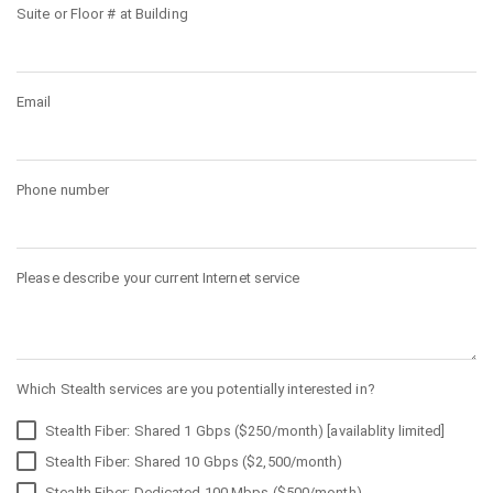
Suite or Floor # at Building
Email
Phone number
Please describe your current Internet service
Which Stealth services are you potentially interested in?
Stealth Fiber: Shared 1 Gbps ($250/month) [availablity limited]
Stealth Fiber: Shared 10 Gbps ($2,500/month)
Stealth Fiber: Dedicated 100 Mbps ($500/month)