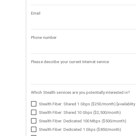
Email
Phone number
Please describe your current Internet service
Which Stealth services are you potentially interested in?
Stealth Fiber: Shared 1 Gbps ($250/month) [availablity 
Stealth Fiber: Shared 10 Gbps ($2,500/month)
Stealth Fiber: Dedicated 100 Mbps ($500/month)
Stealth Fiber: Dedicated 1 Gbps ($850/month)