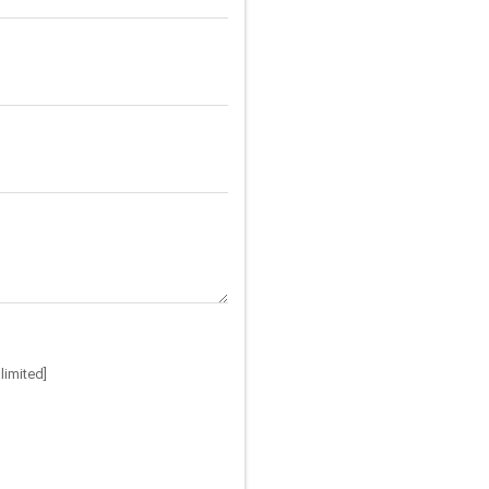
limited]