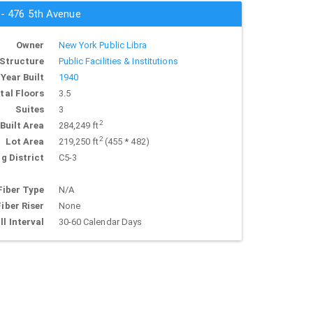
 - 476 5th Avenue
Owner
New York Public Libra
Structure
Public Facilities & Institutions
Year Built
1940
tal Floors
3.5
Suites
3
2
Built Area
284,249 ft
2
Lot Area
219,250 ft
(455 * 482)
g District
C5-3
Fiber Type
N/A
Fiber Riser
None
ll Interval
30-60 Calendar Days