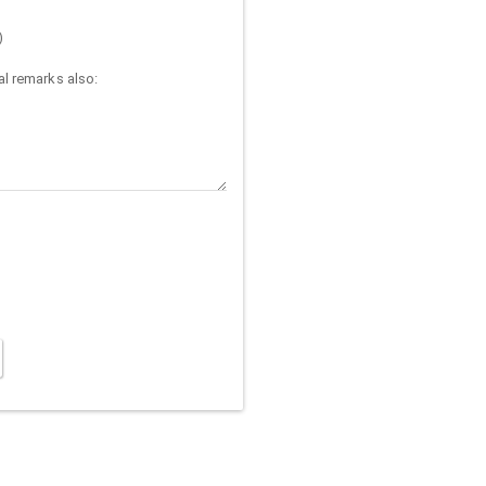
)
l remarks also: