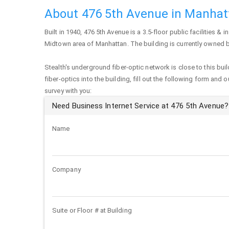
About 476 5th Avenue in Manhat
Built in 1940,
476 5th Avenue
is a 3.5-floor public facilities & i
Midtown area of
Manhattan
. The building is currently owned 
Stealth's underground fiber-optic network is close to this buil
fiber-optics into the building, fill out the following form and 
survey with you:
Need Business Internet Service at 476 5th Avenue?
Name
Company
Suite or Floor # at Building