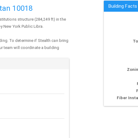
Building Facts
tan 10018
nstitutions structure (284,249 ft) in the
by New York Public Libra.
ding. To determine if Stealth can bring
To
our team will coordinate a building
Zonin
Fiber Insta