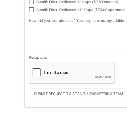
Stealth Fiber: Dedicated 10 Gbps ($7,500/month)
Stealth Fiber: Dedicated >10 Gbps ($700/Gbps/month
How did you hear about us? You may leave us any additiona
Recaptcha
SUBMIT REQUEST TO STEALTH ENGINEERING TEAM