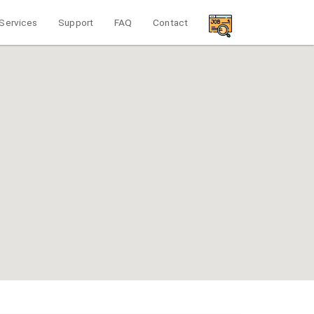
Services
Support
FAQ
Contact