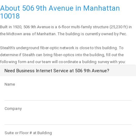
About 506 9th Avenue in Manhattan
10018
Built in 1920,
506 9th Avenue
is a 6-floor multi-family structure (25,230 ft) in
the Midtown area of
Manhattan
. The building is currently owned by Pec.
Stealth's underground fiber-optic network is close to this building. To
determine if Stealth can bring fiber-optics into the building, fill out the
following form and our team will coordinate a building survey with you:
Need Business Internet Service at 506 9th Avenue?
Name
Company
Suite or Floor # at Building