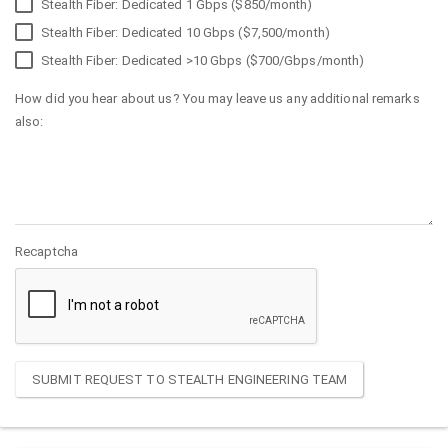
Stealth Fiber: Dedicated 1 Gbps ($850/month)
Stealth Fiber: Dedicated 10 Gbps ($7,500/month)
Stealth Fiber: Dedicated >10 Gbps ($700/Gbps/month)
How did you hear about us? You may leave us any additional remarks
also:
Recaptcha
SUBMIT REQUEST TO STEALTH ENGINEERING TEAM