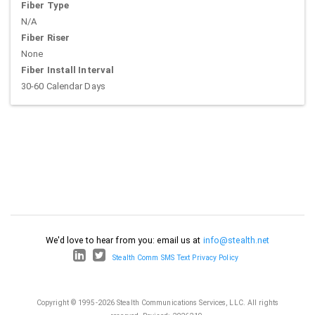
Fiber Type
N/A
Fiber Riser
None
Fiber Install Interval
30-60 Calendar Days
We'd love to hear from you: email us at
info@stealth.net
Stealth Comm SMS Text Privacy Policy
Copyright © 1995-2026 Stealth Communications Services, LLC. All rights