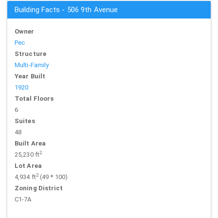
Building Facts - 506 9th Avenue
Owner
Pec
Structure
Multi-Family
Year Built
1920
Total Floors
6
Suites
48
Built Area
2
25,230 ft
Lot Area
2
4,934 ft
(49 * 100)
Zoning District
C1-7A