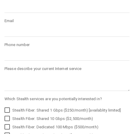
Email
Phone number
Please describe your current Internet service
Which Stealth services are you potentially interested in?
Stealth Fiber: Shared 1 Gbps ($250/month) [availablity limited]
Stealth Fiber: Shared 10 Gbps ($2,500/month)
Stealth Fiber: Dedicated 100 Mbps ($500/month)