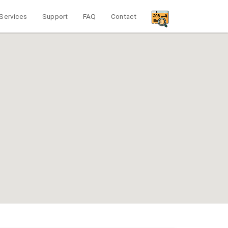
Services
Support
FAQ
Contact