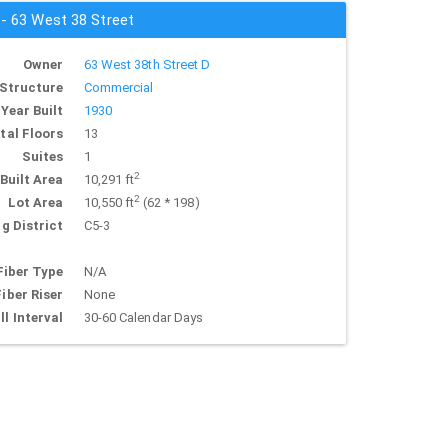
 - 63 West 38 Street
Owner
63 West 38th Street D
Structure
Commercial
Year Built
1930
tal Floors
13
Suites
1
2
Built Area
10,291 ft
2
Lot Area
10,550 ft
(62 * 198)
g District
C5-3
Fiber Type
N/A
Fiber Riser
None
ll Interval
30-60 Calendar Days