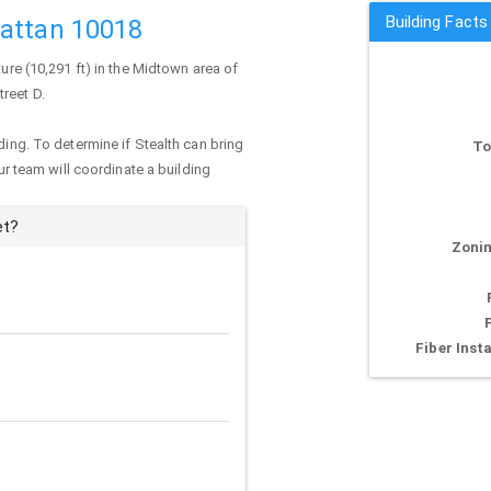
Building Facts
hattan 10018
ure (10,291 ft) in the Midtown area of
treet D.
ding. To determine if Stealth can bring
To
our team will coordinate a building
et?
Zonin
Fiber Insta