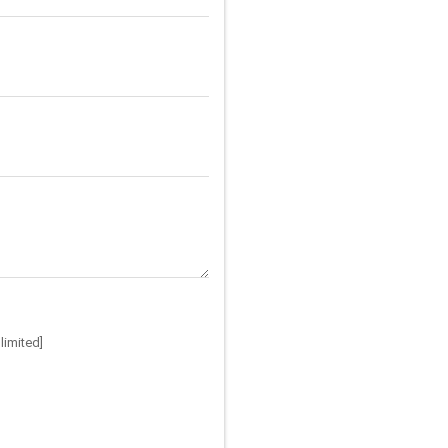
limited]