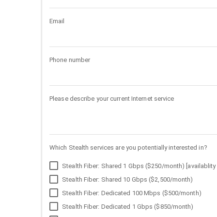
Email
Phone number
Please describe your current Internet service
Which Stealth services are you potentially interested in?
Stealth Fiber: Shared 1 Gbps ($250/month) [availablity 
Stealth Fiber: Shared 10 Gbps ($2,500/month)
Stealth Fiber: Dedicated 100 Mbps ($500/month)
Stealth Fiber: Dedicated 1 Gbps ($850/month)