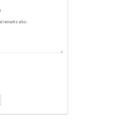
)
l remarks also: