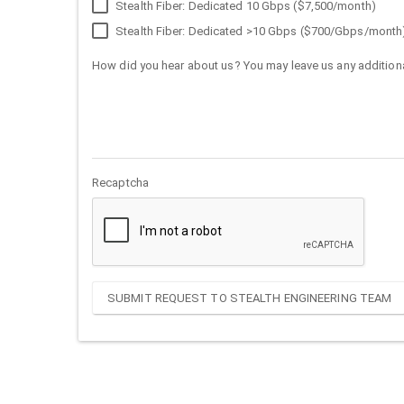
Stealth Fiber: Dedicated 10 Gbps ($7,500/month)
Stealth Fiber: Dedicated >10 Gbps ($700/Gbps/month
How did you hear about us? You may leave us any additiona
Recaptcha
SUBMIT REQUEST TO STEALTH ENGINEERING TEAM