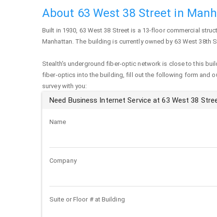
About 63 West 38 Street in Man
Built in 1930,
63 West 38 Street
is a 13-floor commercial struct
Manhattan
. The building is currently owned by 63 West 38th S
Stealth's underground fiber-optic network is close to this buil
fiber-optics into the building, fill out the following form and 
survey with you:
Need Business Internet Service at 63 West 38 Stre
Name
Company
Suite or Floor # at Building