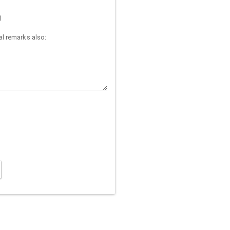
)
l remarks also: