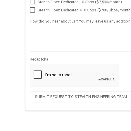
Stealth Fiber: Dedicated 10 Gbps ($7,500/month)
Stealth Fiber: Dedicated >10 Gbps ($700/Gbps/month
How did you hear about us? You may leave us any additiona
Recaptcha
SUBMIT REQUEST TO STEALTH ENGINEERING TEAM