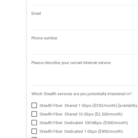
Email
Phone number
Please describe your current Internet service
Which Stealth services are you potentially interested in?
Stealth Fiber: Shared 1 Gbps ($250/month) [availablity 
Stealth Fiber: Shared 10 Gbps ($2,500/month)
Stealth Fiber: Dedicated 100 Mbps ($500/month)
Stealth Fiber: Dedicated 1 Gbps ($850/month)