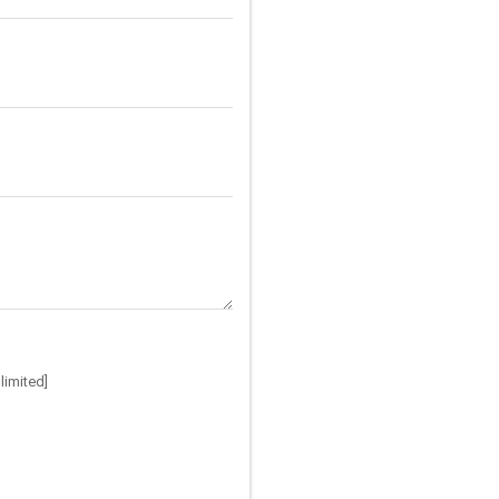
limited]