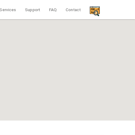
Services
Support
FAQ
Contact