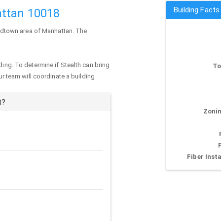
Building Facts
attan 10018
 Midtown area of
Manhattan
. The
ding. To determine if Stealth can bring
To
our team will coordinate a building
t?
Zonin
Fiber Insta