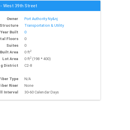
 - West 39th Street
Owner
Port Authority Ny&nj
Structure
Transportation & Utility
Year Built
0
tal Floors
0
Suites
0
2
Built Area
0 ft
2
Lot Area
0 ft
(198 * 400)
g District
C2-8
Fiber Type
N/A
Fiber Riser
None
ll Interval
30-60 Calendar Days