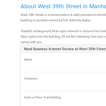
About West 39th Street in Manh
West 39th Street
is a transportation & utility structure in the
building is currently owned by Port Authority Ny&nj.
Stealth's underground fiber-optic network is close to this buil
fiber-optics into the building, fill out the following form and 
survey with you:
Need Business Internet Service at West 39th Stree
Name
Company
Suite or Floor # at Building