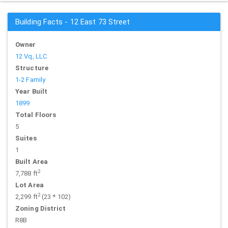
Building Facts - 12 East 73 Street
Owner
12 Vq, LLC
Structure
1-2 Family
Year Built
1899
Total Floors
5
Suites
1
Built Area
2
7,788 ft
Lot Area
2
2,299 ft
(23 * 102)
Zoning District
R8B