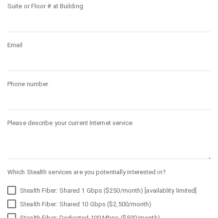
Suite or Floor # at Building
Email
Phone number
Please describe your current Internet service
Which Stealth services are you potentially interested in?
Stealth Fiber: Shared 1 Gbps ($250/month) [availablity limited]
Stealth Fiber: Shared 10 Gbps ($2,500/month)
Stealth Fiber: Dedicated 100 Mbps ($500/month)