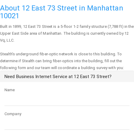
About 12 East 73 Street in Manhattan
10021
Built in 1899,
12 East 73 Street
is a 5-floor 1-2 family structure (7,788 ft) in the
Upper East Side area of
Manhattan
. The building is currently owned by 12
Vq, LLC.
Stealth's underground fiber-optic network is close to this building. To
determine if Stealth can bring fiber-optics into the building, fill out the
following form and our team will coordinate a building survey with you:
Need Business Internet Service at 12 East 73 Street?
Name
Company