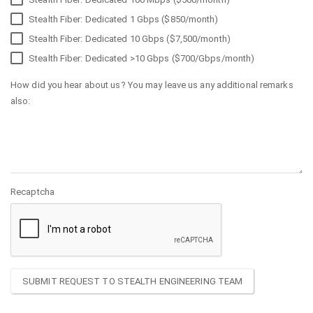
Stealth Fiber: Dedicated 1 Gbps ($850/month)
Stealth Fiber: Dedicated 10 Gbps ($7,500/month)
Stealth Fiber: Dedicated >10 Gbps ($700/Gbps/month)
How did you hear about us? You may leave us any additional remarks
also:
Recaptcha
SUBMIT REQUEST TO STEALTH ENGINEERING TEAM