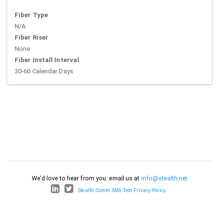
Fiber Type
N/A
Fiber Riser
None
Fiber Install Interval
30-60 Calendar Days
We'd love to hear from you: email us at
info@stealth.net
Stealth Comm SMS Text Privacy Policy