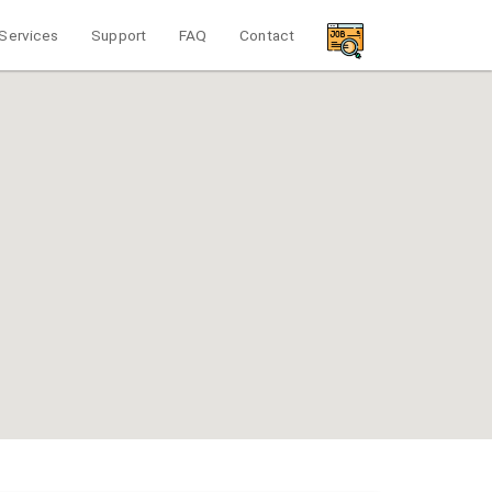
Services
Support
FAQ
Contact