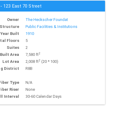
 - 123 East 70 Street
Owner
The Heckscher Foundat
Structure
Public Facilities & Institutions
Year Built
1910
tal Floors
5
Suites
2
2
Built Area
7,580 ft
2
Lot Area
2,008 ft
(20 * 100)
g District
R8B
Fiber Type
N/A
Fiber Riser
None
ll Interval
30-60 Calendar Days