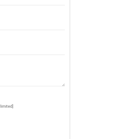
limited]