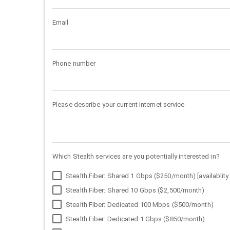
Email
Phone number
Please describe your current Internet service
Which Stealth services are you potentially interested in?
Stealth Fiber: Shared 1 Gbps ($250/month) [availablity 
Stealth Fiber: Shared 10 Gbps ($2,500/month)
Stealth Fiber: Dedicated 100 Mbps ($500/month)
Stealth Fiber: Dedicated 1 Gbps ($850/month)