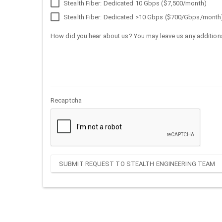
Stealth Fiber: Dedicated 10 Gbps ($7,500/month)
Stealth Fiber: Dedicated >10 Gbps ($700/Gbps/month
How did you hear about us? You may leave us any additiona
Recaptcha
SUBMIT REQUEST TO STEALTH ENGINEERING TEAM