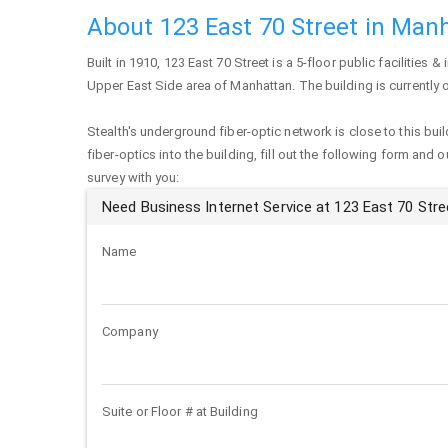
About 123 East 70 Street in Man
Built in 1910,
123 East 70 Street
is a 5-floor public facilities & 
Upper East Side area of
Manhattan
. The building is current
Stealth's underground fiber-optic network is close to this buil
fiber-optics into the building, fill out the following form and 
survey with you:
Need Business Internet Service at 123 East 70 Stre
Name
Company
Suite or Floor # at Building