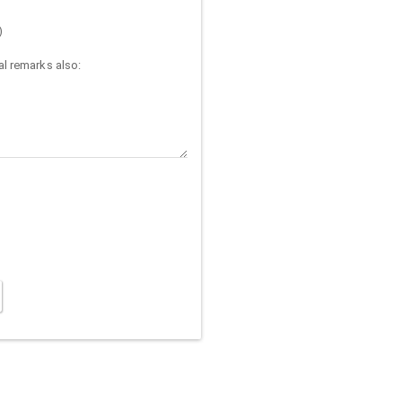
)
l remarks also: