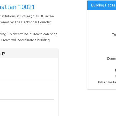
Building Facts
hattan 10021
institutions structure (7,580 ft) in the
ly owned by The Heckscher Foundat.
ding. To determine if Stealth can bring
To
our team will coordinate a building
et?
Zonin
Fiber Insta