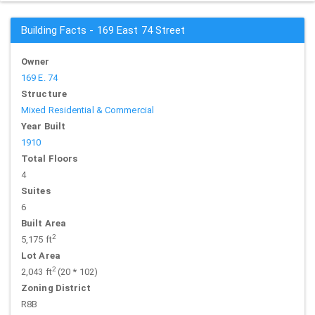
Building Facts - 169 East 74 Street
Owner
169 E. 74
Structure
Mixed Residential & Commercial
Year Built
1910
Total Floors
4
Suites
6
Built Area
2
5,175 ft
Lot Area
2
2,043 ft
(20 * 102)
Zoning District
R8B