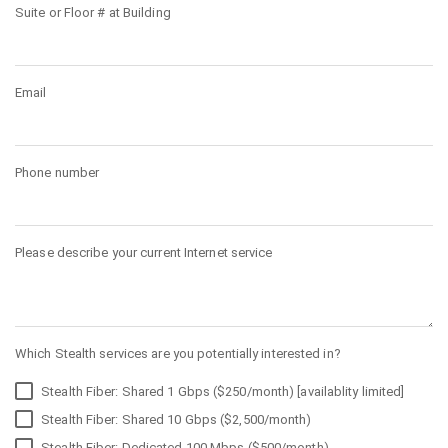
Suite or Floor # at Building
Email
Phone number
Please describe your current Internet service
Which Stealth services are you potentially interested in?
Stealth Fiber: Shared 1 Gbps ($250/month) [availablity limited]
Stealth Fiber: Shared 10 Gbps ($2,500/month)
Stealth Fiber: Dedicated 100 Mbps ($500/month)