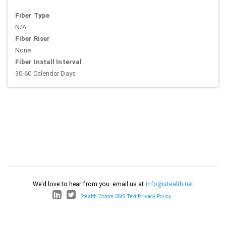
Fiber Type
N/A
Fiber Riser
None
Fiber Install Interval
30-60 Calendar Days
We'd love to hear from you: email us at
info@stealth.net
Stealth Comm SMS Text Privacy Policy