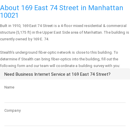
About 169 East 74 Street in Manhattan
10021
Built in 1910,
169 East 74 Street
is a 4-floor mixed residential & commercial
structure (5,175 ft) in the Upper East Side area of
Manhattan
. The building is
currently owned by 169 E. 74.
Stealth's underground fiber-optic network is close to this building. To
determine if Stealth can bring fiber-optics into the building, fill out the
following form and our team will coordinate a building survey with you:
Need Business Internet Service at 169 East 74 Street?
Name
Company