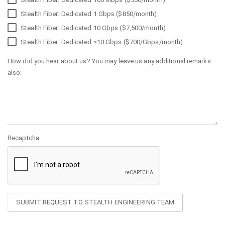
Stealth Fiber: Dedicated 1 Gbps ($850/month)
Stealth Fiber: Dedicated 10 Gbps ($7,500/month)
Stealth Fiber: Dedicated >10 Gbps ($700/Gbps/month)
How did you hear about us? You may leave us any additional remarks
also:
Recaptcha
SUBMIT REQUEST TO STEALTH ENGINEERING TEAM