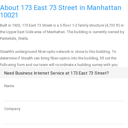
About 173 East 73 Street in Manhattan
10021
Built in 1920,
173 East 73 Street
is a 3-floor 1-2 family structure (4,733 ft) in
the Upper East Side area of
Manhattan
. The building is currently owned by
Pantelidis, Stella.
Stealth's underground fiber-optic network is close to this building. To
determine if Stealth can bring fiber-optics into the building, fill out the
following form and our team will coordinate a building survey with you:
Need Business Internet Service at 173 East 73 Street?
Name
Company