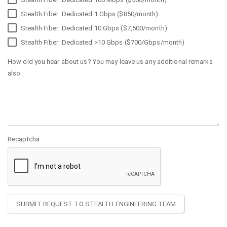
Stealth Fiber: Dedicated 1 Gbps ($850/month)
Stealth Fiber: Dedicated 10 Gbps ($7,500/month)
Stealth Fiber: Dedicated >10 Gbps ($700/Gbps/month)
How did you hear about us? You may leave us any additional remarks
also:
Recaptcha
SUBMIT REQUEST TO STEALTH ENGINEERING TEAM