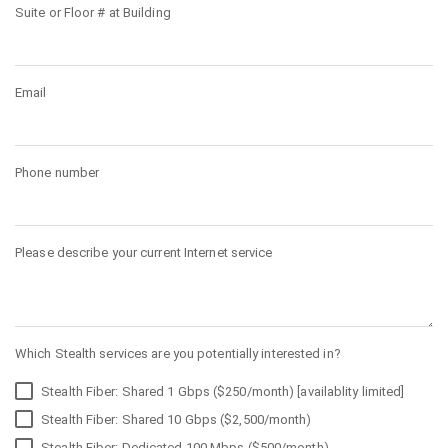
Suite or Floor # at Building
Email
Phone number
Please describe your current Internet service
Which Stealth services are you potentially interested in?
Stealth Fiber: Shared 1 Gbps ($250/month) [availablity limited]
Stealth Fiber: Shared 10 Gbps ($2,500/month)
Stealth Fiber: Dedicated 100 Mbps ($500/month)