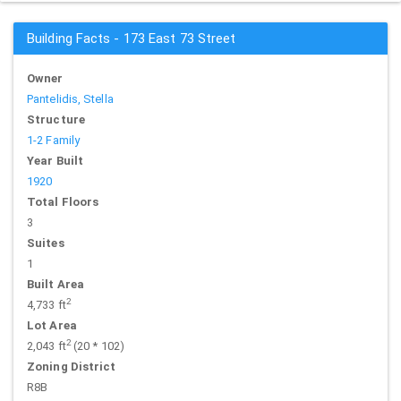
Building Facts - 173 East 73 Street
Owner
Pantelidis, Stella
Structure
1-2 Family
Year Built
1920
Total Floors
3
Suites
1
Built Area
2
4,733 ft
Lot Area
2
2,043 ft
(20 * 102)
Zoning District
R8B