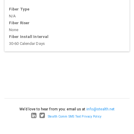
Fiber Type
N/A
Fiber Riser
None
Fiber Install Interval
30-60 Calendar Days
We'd love to hear from you: email us at
info@stealth.net
Stealth Comm SMS Text Privacy Policy