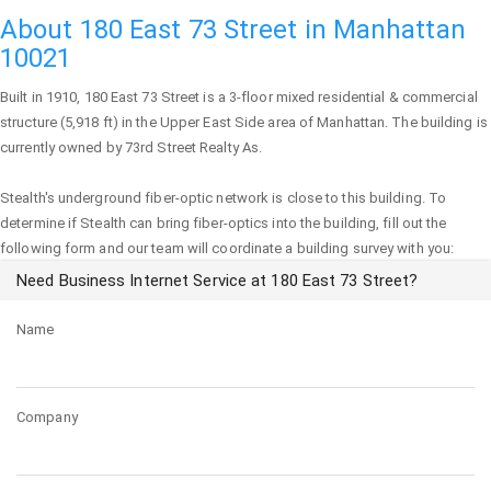
About 180 East 73 Street in Manhattan
10021
Built in 1910,
180 East 73 Street
is a 3-floor mixed residential & commercial
structure (5,918 ft) in the Upper East Side area of
Manhattan
. The building is
currently owned by 73rd Street Realty As.
Stealth's underground fiber-optic network is close to this building. To
determine if Stealth can bring fiber-optics into the building, fill out the
following form and our team will coordinate a building survey with you:
Need Business Internet Service at 180 East 73 Street?
Name
Company