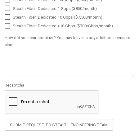
Stealth Fiber: Dedicated 1 Gbps ($850/month)
Stealth Fiber: Dedicated 10 Gbps ($7,500/month)
Stealth Fiber: Dedicated >10 Gbps ($700/Gbps/month)
How did you hear about us? You may leave us any additional remarks
also:
Recaptcha
SUBMIT REQUEST TO STEALTH ENGINEERING TEAM