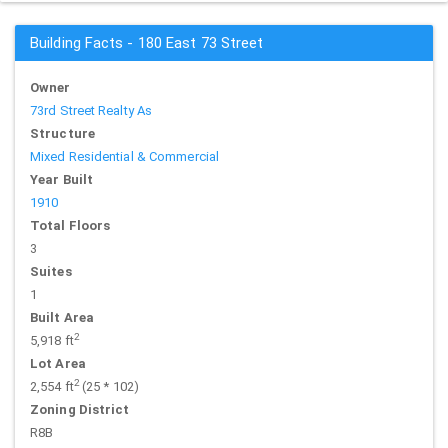
Building Facts - 180 East 73 Street
Owner
73rd Street Realty As
Structure
Mixed Residential & Commercial
Year Built
1910
Total Floors
3
Suites
1
Built Area
2
5,918 ft
Lot Area
2
2,554 ft
(25 * 102)
Zoning District
R8B