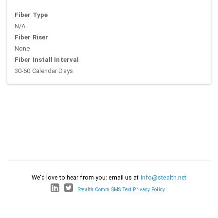
Fiber Type
N/A
Fiber Riser
None
Fiber Install Interval
30-60 Calendar Days
We'd love to hear from you: email us at
info@stealth.net
Stealth Comm SMS Text Privacy Policy