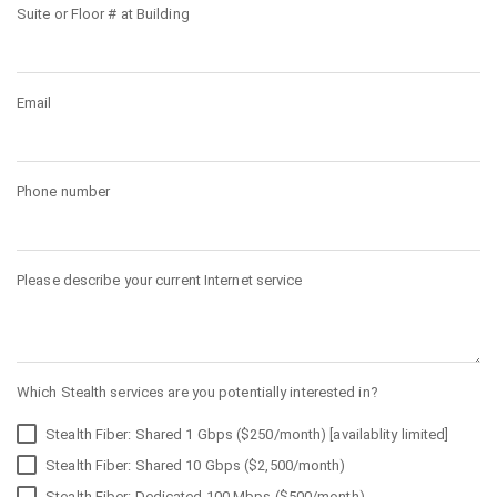
Suite or Floor # at Building
Email
Phone number
Please describe your current Internet service
Which Stealth services are you potentially interested in?
Stealth Fiber: Shared 1 Gbps ($250/month) [availablity limited]
Stealth Fiber: Shared 10 Gbps ($2,500/month)
Stealth Fiber: Dedicated 100 Mbps ($500/month)