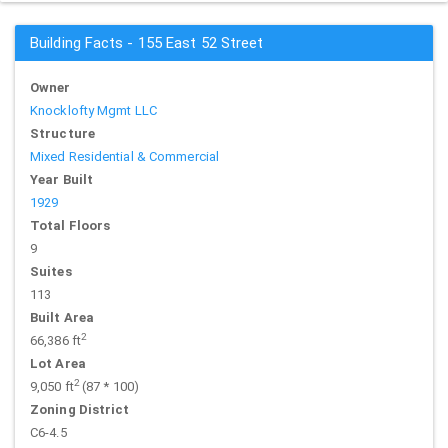
Building Facts - 155 East 52 Street
Owner
Knocklofty Mgmt LLC
Structure
Mixed Residential & Commercial
Year Built
1929
Total Floors
9
Suites
113
Built Area
2
66,386 ft
Lot Area
2
9,050 ft
(87 * 100)
Zoning District
C6-4.5