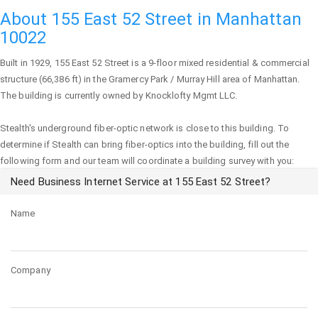
About 155 East 52 Street in Manhattan
10022
Built in 1929,
155 East 52 Street
is a 9-floor mixed residential & commercial
structure (66,386 ft) in the Gramercy Park / Murray Hill area of
Manhattan
.
The building is currently owned by Knocklofty Mgmt LLC.
Stealth's underground fiber-optic network is close to this building. To
determine if Stealth can bring fiber-optics into the building, fill out the
following form and our team will coordinate a building survey with you:
Need Business Internet Service at 155 East 52 Street?
Name
Company