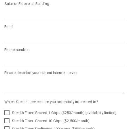
Suite or Floor # at Building
Email
Phone number
Please describe your current Internet service
Which Stealth services are you potentially interested in?
Stealth Fiber: Shared 1 Gbps ($250/month) [availablity limited]
Stealth Fiber: Shared 10 Gbps ($2,500/month)
Stealth Fiber: Dedicated 100 Mbps ($500/month)