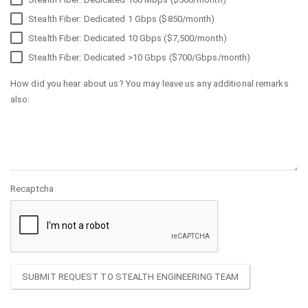
Stealth Fiber: Dedicated 1 Gbps ($850/month)
Stealth Fiber: Dedicated 10 Gbps ($7,500/month)
Stealth Fiber: Dedicated >10 Gbps ($700/Gbps/month)
How did you hear about us? You may leave us any additional remarks
also:
Recaptcha
SUBMIT REQUEST TO STEALTH ENGINEERING TEAM