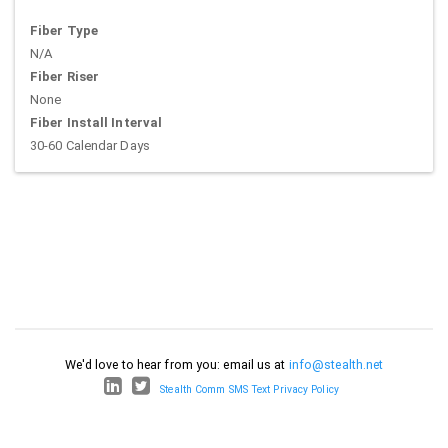
Fiber Type
N/A
Fiber Riser
None
Fiber Install Interval
30-60 Calendar Days
We'd love to hear from you: email us at
info@stealth.net
Stealth Comm SMS Text Privacy Policy