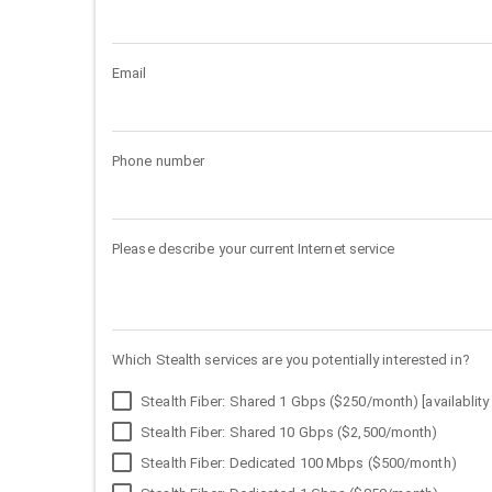
Email
Phone number
Please describe your current Internet service
Which Stealth services are you potentially interested in?
Stealth Fiber: Shared 1 Gbps ($250/month) [availablity 
Stealth Fiber: Shared 10 Gbps ($2,500/month)
Stealth Fiber: Dedicated 100 Mbps ($500/month)