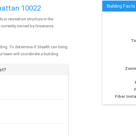
Building Facts
hattan 10022
oor recreation structure in the
s currently owned by Greenacre
To
ding. To determine if Stealth can bring
our team will coordinate a building
Zonin
et?
Fiber Insta