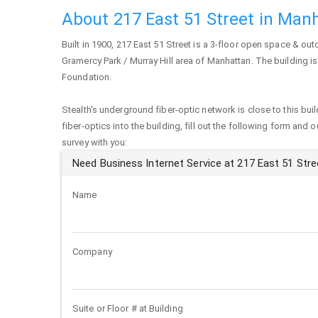
About 217 East 51 Street in Man
Built in 1900,
217 East 51 Street
is a 3-floor open space & outd
Gramercy Park / Murray Hill area of
Manhattan
. The building i
Foundation.
Stealth's underground fiber-optic network is close to this buil
fiber-optics into the building, fill out the following form and 
survey with you:
Need Business Internet Service at 217 East 51 Stre
Name
Company
Suite or Floor # at Building