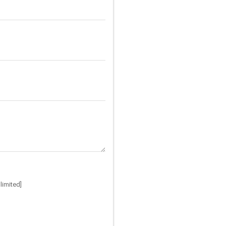
limited]