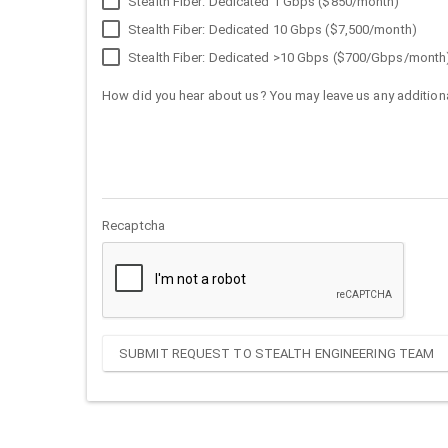
Stealth Fiber: Dedicated 1 Gbps ($850/month)
Stealth Fiber: Dedicated 10 Gbps ($7,500/month)
Stealth Fiber: Dedicated >10 Gbps ($700/Gbps/month
How did you hear about us? You may leave us any additiona
Recaptcha
SUBMIT REQUEST TO STEALTH ENGINEERING TEAM