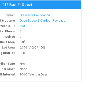
 - 217 East 51 Street
Owner
Greenacre Foundation
Structure
Open Space & Outdoor Recreation
Year Built
1900
tal Floors
3
Suites
0
2
Built Area
0 ft
2
Lot Area
6,376 ft
(60 * 100)
g District
R8B
Fiber Type
N/A
Fiber Riser
None
ll Interval
30-60 Calendar Days