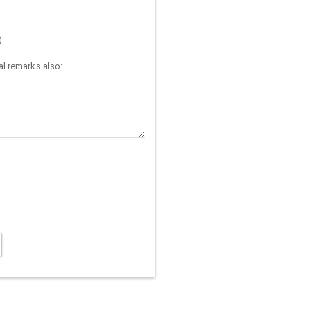
)
l remarks also: