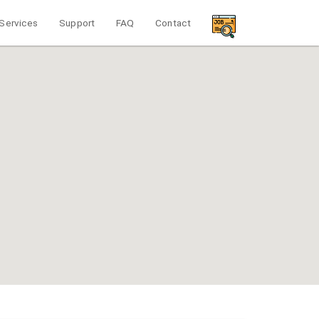
Services
Support
FAQ
Contact