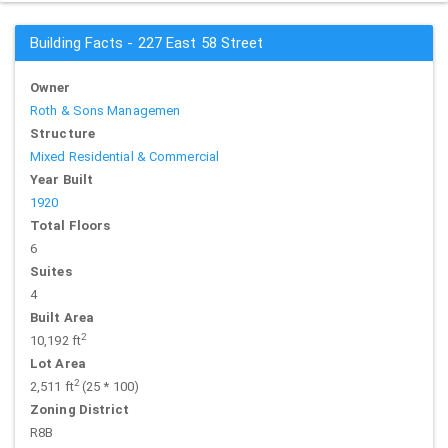
Building Facts - 227 East 58 Street
Owner
Roth & Sons Managemen
Structure
Mixed Residential & Commercial
Year Built
1920
Total Floors
6
Suites
4
Built Area
2
10,192 ft
Lot Area
2
2,511 ft
(25 * 100)
Zoning District
R8B