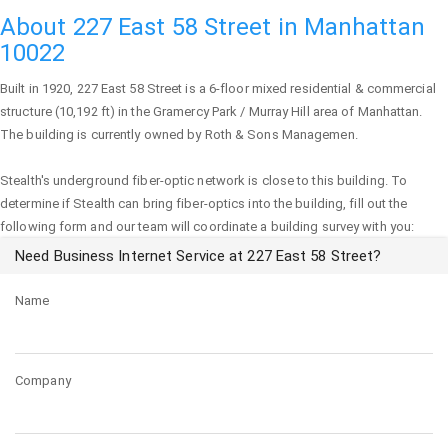
About 227 East 58 Street in Manhattan
10022
Built in 1920,
227 East 58 Street
is a 6-floor mixed residential & commercial
structure (10,192 ft) in the Gramercy Park / Murray Hill area of
Manhattan
.
The building is currently owned by Roth & Sons Managemen.
Stealth's underground fiber-optic network is close to this building. To
determine if Stealth can bring fiber-optics into the building, fill out the
following form and our team will coordinate a building survey with you:
Need Business Internet Service at 227 East 58 Street?
Name
Company