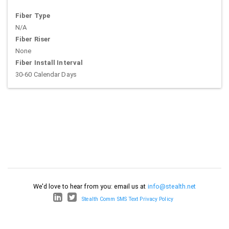
Fiber Type
N/A
Fiber Riser
None
Fiber Install Interval
30-60 Calendar Days
We'd love to hear from you: email us at
info@stealth.net
Stealth Comm SMS Text Privacy Policy