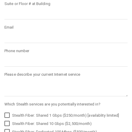
Suite or Floor # at Building
Email
Phone number
Please describe your current Internet service
Which Stealth services are you potentially interested in?
Stealth Fiber: Shared 1 Gbps ($250/month) [availablity limited]
Stealth Fiber: Shared 10 Gbps ($2,500/month)
Stealth Fiber: Dedicated 100 Mbps ($500/month)