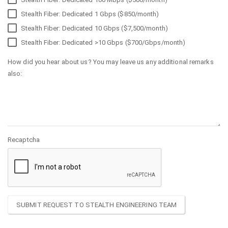
Stealth Fiber: Dedicated 1 Gbps ($850/month)
Stealth Fiber: Dedicated 10 Gbps ($7,500/month)
Stealth Fiber: Dedicated >10 Gbps ($700/Gbps/month)
How did you hear about us? You may leave us any additional remarks
also:
Recaptcha
SUBMIT REQUEST TO STEALTH ENGINEERING TEAM