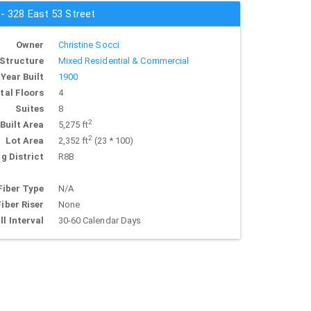
 - 328 East 53 Street
Owner
Christine Socci
Structure
Mixed Residential & Commercial
Year Built
1900
tal Floors
4
Suites
8
2
Built Area
5,275 ft
2
Lot Area
2,352 ft
(23 * 100)
g District
R8B
Fiber Type
N/A
Fiber Riser
None
ll Interval
30-60 Calendar Days