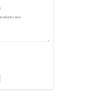
)
l remarks also: