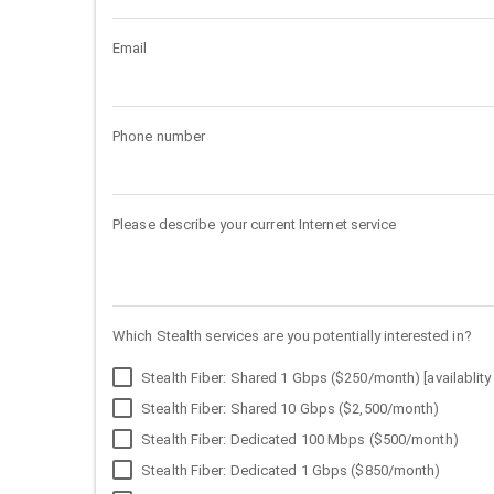
Email
Phone number
Please describe your current Internet service
Which Stealth services are you potentially interested in?
Stealth Fiber: Shared 1 Gbps ($250/month) [availablity 
Stealth Fiber: Shared 10 Gbps ($2,500/month)
Stealth Fiber: Dedicated 100 Mbps ($500/month)
Stealth Fiber: Dedicated 1 Gbps ($850/month)