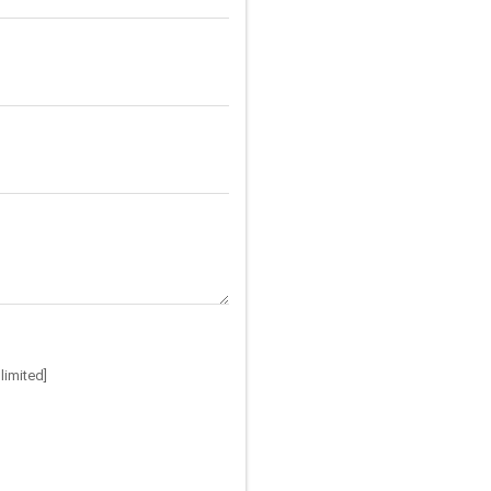
limited]