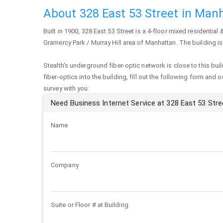
About 328 East 53 Street in Man
Built in 1900,
328 East 53 Street
is a 4-floor mixed residential 
Gramercy Park / Murray Hill area of
Manhattan
. The building i
Stealth's underground fiber-optic network is close to this buil
fiber-optics into the building, fill out the following form and 
survey with you:
Need Business Internet Service at 328 East 53 Stre
Name
Company
Suite or Floor # at Building