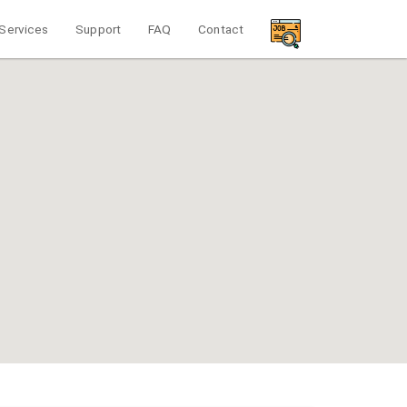
Services
Support
FAQ
Contact