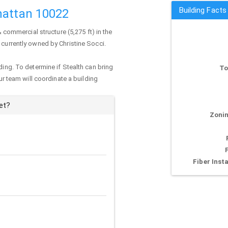
Building Facts
hattan 10022
& commercial structure (5,275 ft) in the
s currently owned by Christine Socci.
ding. To determine if Stealth can bring
To
our team will coordinate a building
et?
Zonin
Fiber Insta