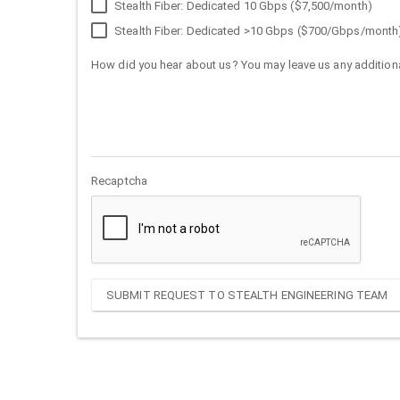
Stealth Fiber: Dedicated 10 Gbps ($7,500/month)
Stealth Fiber: Dedicated >10 Gbps ($700/Gbps/month
How did you hear about us? You may leave us any additiona
Recaptcha
SUBMIT REQUEST TO STEALTH ENGINEERING TEAM