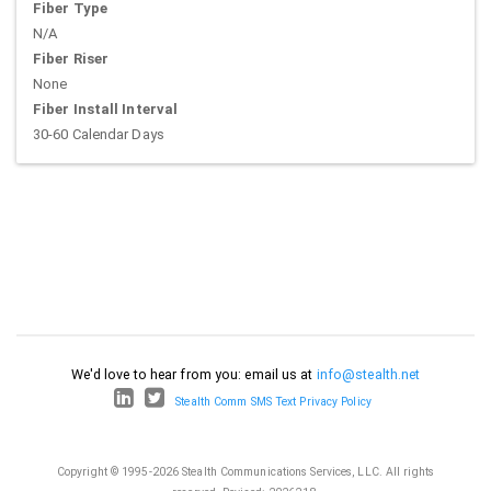
Fiber Type
N/A
Fiber Riser
None
Fiber Install Interval
30-60 Calendar Days
We'd love to hear from you: email us at
info@stealth.net
Stealth Comm SMS Text Privacy Policy
Copyright © 1995-2026 Stealth Communications Services, LLC. All rights