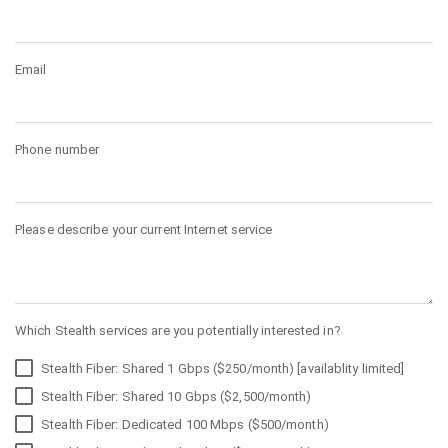
Email
Phone number
Please describe your current Internet service
Which Stealth services are you potentially interested in?
Stealth Fiber: Shared 1 Gbps ($250/month) [availablity limited]
Stealth Fiber: Shared 10 Gbps ($2,500/month)
Stealth Fiber: Dedicated 100 Mbps ($500/month)