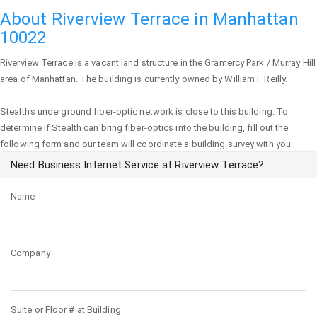
About Riverview Terrace in Manhattan
10022
Riverview Terrace
is a vacant land structure in the Gramercy Park / Murray Hill
area of
Manhattan
. The building is currently owned by William F Reilly.
Stealth's underground fiber-optic network is close to this building. To
determine if Stealth can bring fiber-optics into the building, fill out the
following form and our team will coordinate a building survey with you:
Need Business Internet Service at Riverview Terrace?
Name
Company
Suite or Floor # at Building