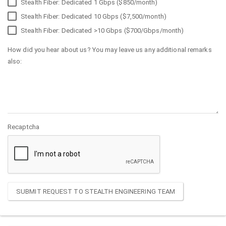
Stealth Fiber: Dedicated 1 Gbps ($850/month)
Stealth Fiber: Dedicated 10 Gbps ($7,500/month)
Stealth Fiber: Dedicated >10 Gbps ($700/Gbps/month)
How did you hear about us? You may leave us any additional remarks
also:
Recaptcha
SUBMIT REQUEST TO STEALTH ENGINEERING TEAM