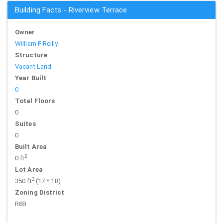
Building Facts - Riverview Terrace
Owner
William F Reilly
Structure
Vacant Land
Year Built
0
Total Floors
0
Suites
0
Built Area
2
0 ft
Lot Area
2
350 ft
(17 * 18)
Zoning District
R8B