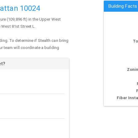
Building Facts
hattan 10024
ture (109,896 ft) in the Upper West
5 West 81st Street L.
ding. To determine if Stealth can bring
To
our team will coordinate a building
et?
Zonin
Fiber Insta