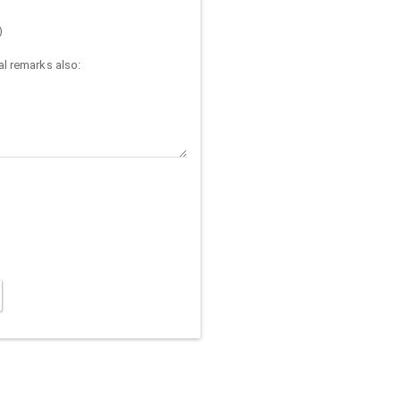
)
l remarks also: