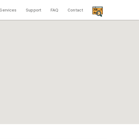
Services
Support
FAQ
Contact