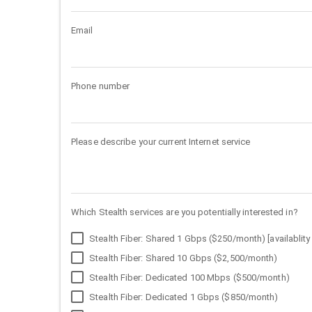
Email
Phone number
Please describe your current Internet service
Which Stealth services are you potentially interested in?
Stealth Fiber: Shared 1 Gbps ($250/month) [availablity 
Stealth Fiber: Shared 10 Gbps ($2,500/month)
Stealth Fiber: Dedicated 100 Mbps ($500/month)
Stealth Fiber: Dedicated 1 Gbps ($850/month)