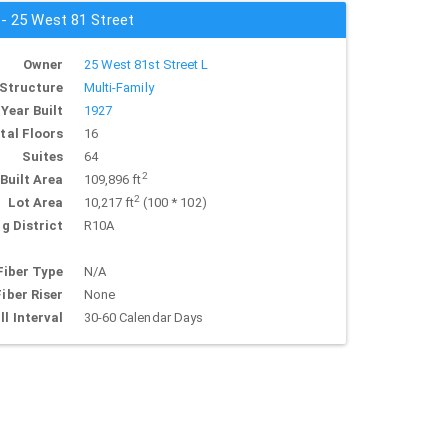
 - 25 West 81 Street
Owner
25 West 81st Street L
Structure
Multi-Family
Year Built
1927
tal Floors
16
Suites
64
2
Built Area
109,896 ft
2
Lot Area
10,217 ft
(100 * 102)
g District
R10A
Fiber Type
N/A
Fiber Riser
None
ll Interval
30-60 Calendar Days