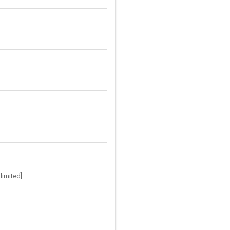
limited]