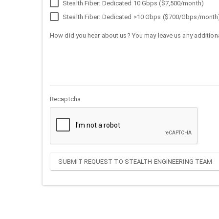
Stealth Fiber: Dedicated 10 Gbps ($7,500/month)
Stealth Fiber: Dedicated >10 Gbps ($700/Gbps/month
How did you hear about us? You may leave us any additiona
Recaptcha
SUBMIT REQUEST TO STEALTH ENGINEERING TEAM