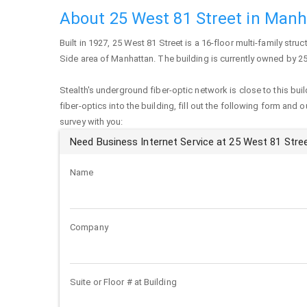
About 25 West 81 Street in Man
Built in 1927,
25 West 81 Street
is a 16-floor multi-family struc
Side area of
Manhattan
. The building is currently owned by 2
Stealth's underground fiber-optic network is close to this buil
fiber-optics into the building, fill out the following form and 
survey with you:
Need Business Internet Service at 25 West 81 Stre
Name
Company
Suite or Floor # at Building