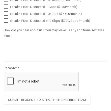
Stealth Fiber: Dedicated 1 Gbps ($850/month)
Stealth Fiber: Dedicated 10 Gbps ($7,500/month)
Stealth Fiber: Dedicated >10 Gbps ($700/Gbps/month)
How did you hear about us? You may leave us any additional remarks
also:
Recaptcha
SUBMIT REQUEST TO STEALTH ENGINEERING TEAM