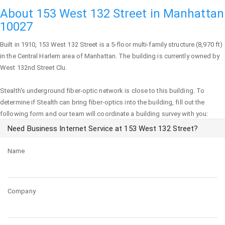
About 153 West 132 Street in Manhattan
10027
Built in 1910,
153 West 132 Street
is a 5-floor multi-family structure (8,970 ft)
in the Central Harlem area of
Manhattan
. The building is currently owned by
West 132nd Street Clu.
Stealth's underground fiber-optic network is close to this building. To
determine if Stealth can bring fiber-optics into the building, fill out the
following form and our team will coordinate a building survey with you:
Need Business Internet Service at 153 West 132 Street?
Name
Company