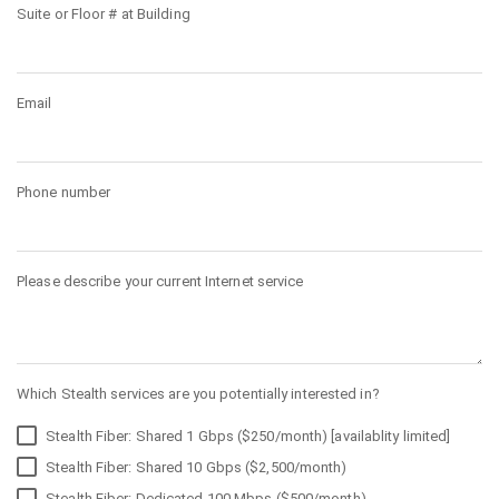
Suite or Floor # at Building
Email
Phone number
Please describe your current Internet service
Which Stealth services are you potentially interested in?
Stealth Fiber: Shared 1 Gbps ($250/month) [availablity limited]
Stealth Fiber: Shared 10 Gbps ($2,500/month)
Stealth Fiber: Dedicated 100 Mbps ($500/month)