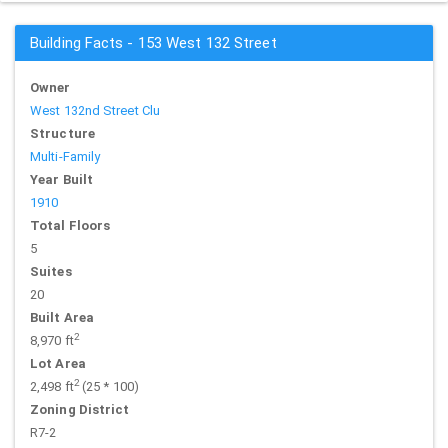
Building Facts - 153 West 132 Street
Owner
West 132nd Street Clu
Structure
Multi-Family
Year Built
1910
Total Floors
5
Suites
20
Built Area
2
8,970 ft
Lot Area
2
2,498 ft
(25 * 100)
Zoning District
R7-2