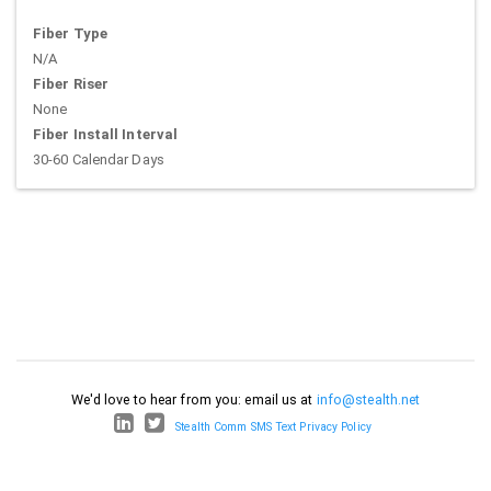
Fiber Type
N/A
Fiber Riser
None
Fiber Install Interval
30-60 Calendar Days
We'd love to hear from you: email us at
info@stealth.net
Stealth Comm SMS Text Privacy Policy