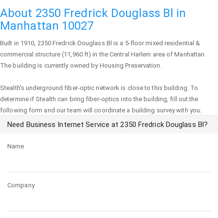
About 2350 Fredrick Douglass Bl in
Manhattan 10027
Built in 1910,
2350 Fredrick Douglass Bl
is a 5-floor mixed residential &
commercial structure (11,960 ft) in the Central Harlem area of
Manhattan
.
The building is currently owned by Housing Preservation.
Stealth's underground fiber-optic network is close to this building. To
determine if Stealth can bring fiber-optics into the building, fill out the
following form and our team will coordinate a building survey with you:
Need Business Internet Service at 2350 Fredrick Douglass Bl?
Name
Company