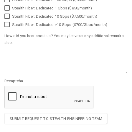
Stealth Fiber: Dedicated 1 Gbps ($850/month)
Stealth Fiber: Dedicated 10 Gbps ($7,500/month)
Stealth Fiber: Dedicated >10 Gbps ($700/Gbps/month)
How did you hear about us? You may leave us any additional remarks
also:
Recaptcha
SUBMIT REQUEST TO STEALTH ENGINEERING TEAM