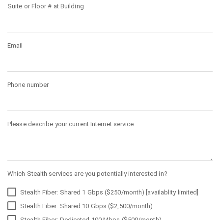
Suite or Floor # at Building
Email
Phone number
Please describe your current Internet service
Which Stealth services are you potentially interested in?
Stealth Fiber: Shared 1 Gbps ($250/month) [availablity limited]
Stealth Fiber: Shared 10 Gbps ($2,500/month)
Stealth Fiber: Dedicated 100 Mbps ($500/month)