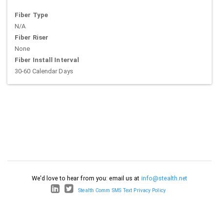
Fiber Type
N/A
Fiber Riser
None
Fiber Install Interval
30-60 Calendar Days
We'd love to hear from you: email us at
info@stealth.net
Stealth Comm SMS Text Privacy Policy