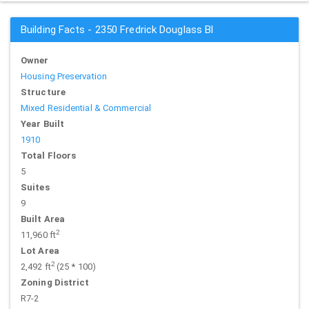
Building Facts - 2350 Fredrick Douglass Bl
Owner
Housing Preservation
Structure
Mixed Residential & Commercial
Year Built
1910
Total Floors
5
Suites
9
Built Area
2
11,960 ft
Lot Area
2
2,492 ft
(25 * 100)
Zoning District
R7-2