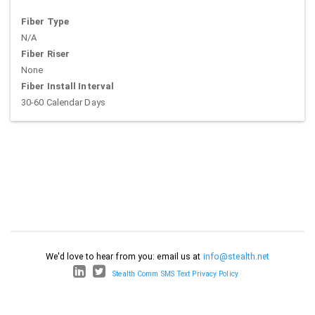
Fiber Type
N/A
Fiber Riser
None
Fiber Install Interval
30-60 Calendar Days
We'd love to hear from you: email us at
info@stealth.net
Stealth Comm SMS Text Privacy Policy