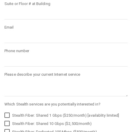
Suite or Floor # at Building
Email
Phone number
Please describe your current Internet service
Which Stealth services are you potentially interested in?
Stealth Fiber: Shared 1 Gbps ($250/month) [availablity limited]
Stealth Fiber: Shared 10 Gbps ($2,500/month)
Stealth Fiber: Dedicated 100 Mbps ($500/month)