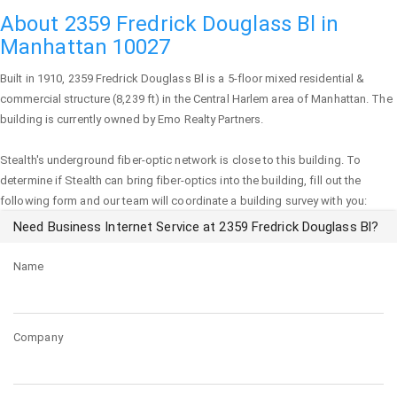
About 2359 Fredrick Douglass Bl in
Manhattan 10027
Built in 1910,
2359 Fredrick Douglass Bl
is a 5-floor mixed residential &
commercial structure (8,239 ft) in the Central Harlem area of
Manhattan
. The
building is currently owned by Emo Realty Partners.
Stealth's underground fiber-optic network is close to this building. To
determine if Stealth can bring fiber-optics into the building, fill out the
following form and our team will coordinate a building survey with you:
Need Business Internet Service at 2359 Fredrick Douglass Bl?
Name
Company