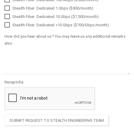
Stealth Fiber: Dedicated 1 Gbps ($850/month)
Stealth Fiber: Dedicated 10 Gbps ($7,500/month)
Stealth Fiber: Dedicated >10 Gbps ($700/Gbps/month)
How did you hear about us? You may leave us any additional remarks
also:
Recaptcha
SUBMIT REQUEST TO STEALTH ENGINEERING TEAM