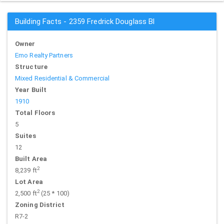
Building Facts - 2359 Fredrick Douglass Bl
Owner
Emo Realty Partners
Structure
Mixed Residential & Commercial
Year Built
1910
Total Floors
5
Suites
12
Built Area
2
8,239 ft
Lot Area
2
2,500 ft
(25 * 100)
Zoning District
R7-2