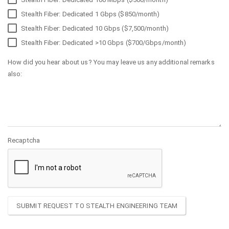
Stealth Fiber: Dedicated 1 Gbps ($850/month)
Stealth Fiber: Dedicated 10 Gbps ($7,500/month)
Stealth Fiber: Dedicated >10 Gbps ($700/Gbps/month)
How did you hear about us? You may leave us any additional remarks
also:
Recaptcha
SUBMIT REQUEST TO STEALTH ENGINEERING TEAM