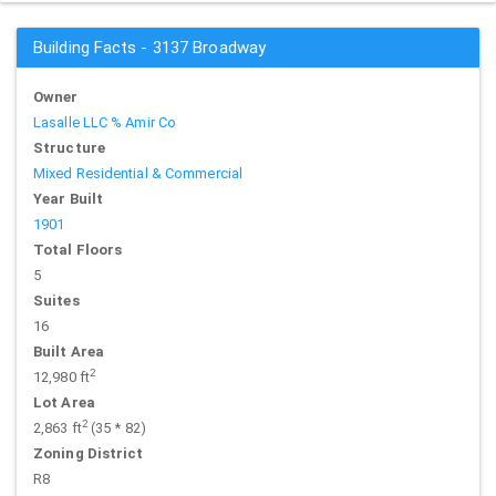
Building Facts - 3137 Broadway
Owner
Lasalle LLC % Amir Co
Structure
Mixed Residential & Commercial
Year Built
1901
Total Floors
5
Suites
16
Built Area
2
12,980 ft
Lot Area
2
2,863 ft
(35 * 82)
Zoning District
R8