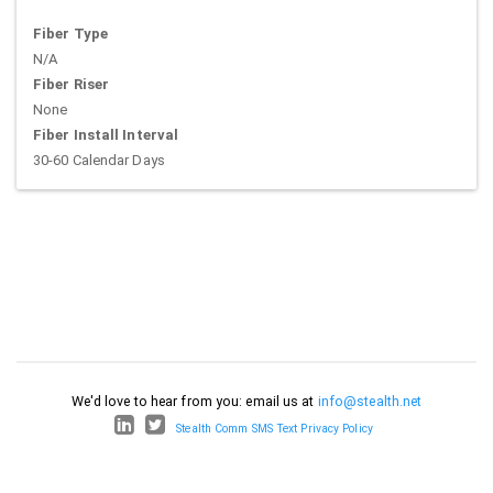
Fiber Type
N/A
Fiber Riser
None
Fiber Install Interval
30-60 Calendar Days
We'd love to hear from you: email us at
info@stealth.net
Stealth Comm SMS Text Privacy Policy