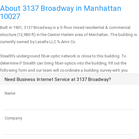
About 3137 Broadway in Manhattan
10027
Built in 1901,
3137 Broadway
is a 5-floor mixed residential & commercial
structure (12,980 ft) in the Central Harlem area of
Manhattan
. The building is
currently owned by Lasalle LLC % Amir Co.
Stealth's underground fiber-optic network is close to this building. To
determine if Stealth can bring fiber-optics into the building, fill out the
following form and our team will coordinate a building survey with you:
Need Business Internet Service at 3137 Broadway?
Name
Company