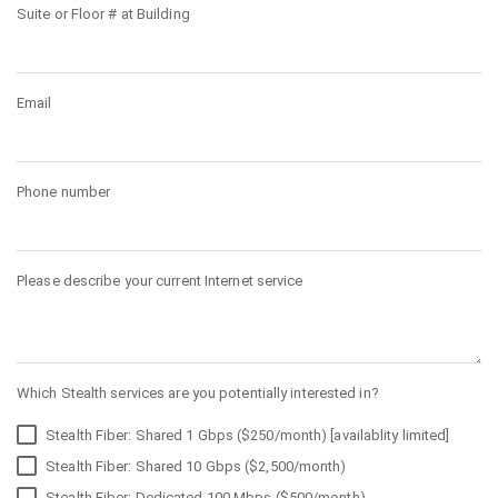
Suite or Floor # at Building
Email
Phone number
Please describe your current Internet service
Which Stealth services are you potentially interested in?
Stealth Fiber: Shared 1 Gbps ($250/month) [availablity limited]
Stealth Fiber: Shared 10 Gbps ($2,500/month)
Stealth Fiber: Dedicated 100 Mbps ($500/month)