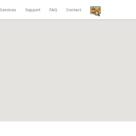
Services
Support
FAQ
Contact