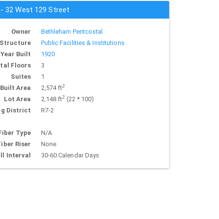
 - 32 West 129 Street
Owner
Bethleham Pentcostal
Structure
Public Facilities & Institutions
Year Built
1920
tal Floors
3
Suites
1
2
Built Area
2,574 ft
2
Lot Area
2,148 ft
(22 * 100)
g District
R7-2
Fiber Type
N/A
Fiber Riser
None
ll Interval
30-60 Calendar Days