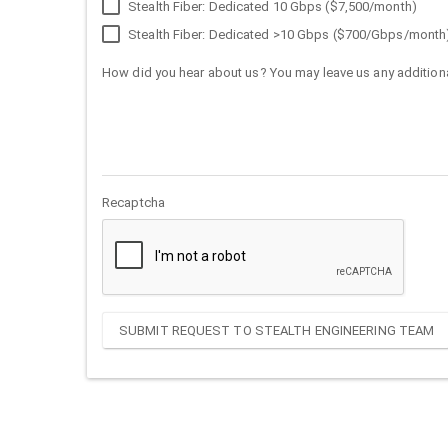
Stealth Fiber: Dedicated 10 Gbps ($7,500/month)
Stealth Fiber: Dedicated >10 Gbps ($700/Gbps/month
How did you hear about us? You may leave us any additiona
Recaptcha
SUBMIT REQUEST TO STEALTH ENGINEERING TEAM