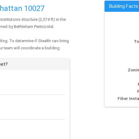
Building Facts
nhattan 10027
 institutions structure (2,574 ft) in the
owned by Bethleham Pentcostal.
ding. To determine if Stealth can bring
To
our team will coordinate a building
eet?
Zonin
Fiber Insta