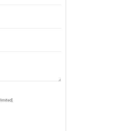
limited]