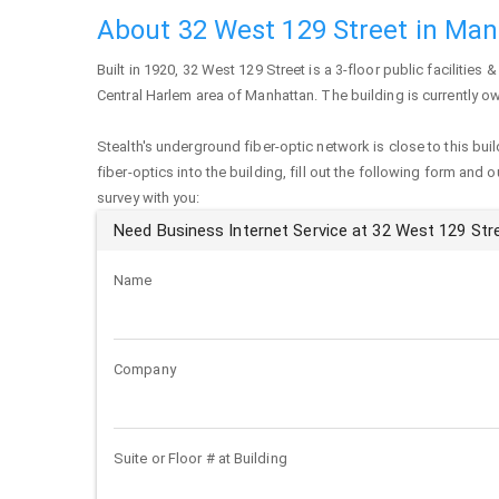
About 32 West 129 Street in Ma
Built in 1920,
32 West 129 Street
is a 3-floor public facilities &
Central Harlem area of
Manhattan
. The building is currently 
Stealth's underground fiber-optic network is close to this buil
fiber-optics into the building, fill out the following form and 
survey with you:
Need Business Internet Service at 32 West 129 Str
Name
Company
Suite or Floor # at Building