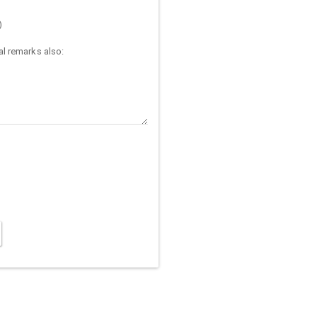
)
l remarks also: