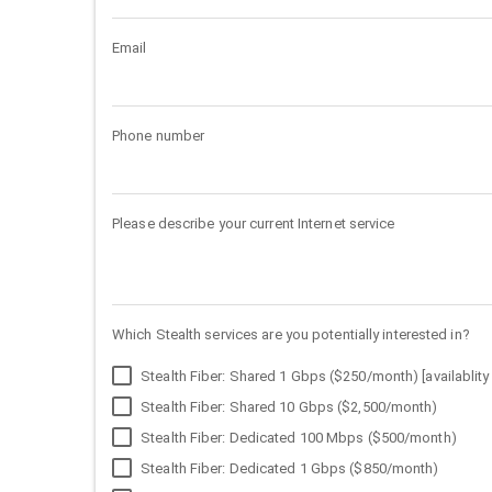
Email
Phone number
Please describe your current Internet service
Which Stealth services are you potentially interested in?
Stealth Fiber: Shared 1 Gbps ($250/month) [availablity 
Stealth Fiber: Shared 10 Gbps ($2,500/month)
Stealth Fiber: Dedicated 100 Mbps ($500/month)
Stealth Fiber: Dedicated 1 Gbps ($850/month)