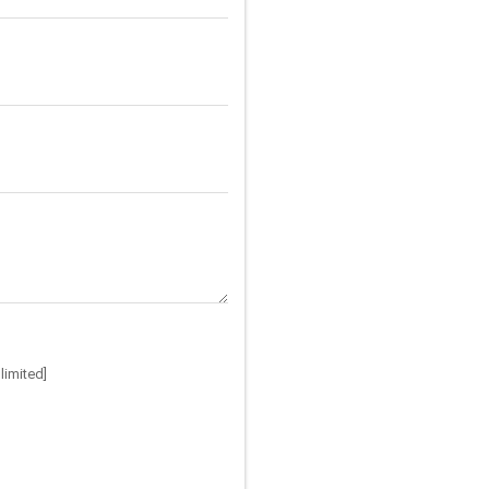
limited]