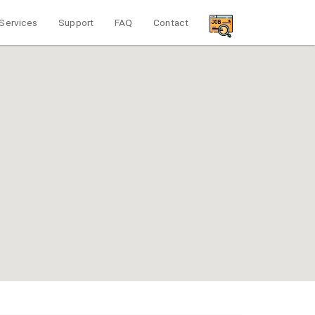
Services
Support
FAQ
Contact