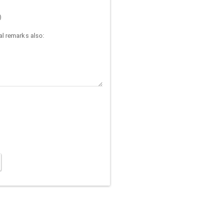
)
l remarks also: