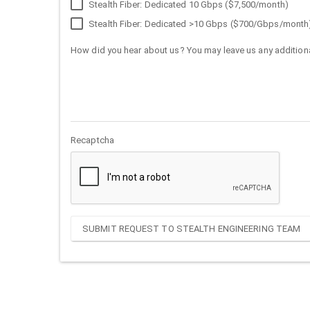
Stealth Fiber: Dedicated 10 Gbps ($7,500/month)
Stealth Fiber: Dedicated >10 Gbps ($700/Gbps/month
How did you hear about us? You may leave us any additiona
Recaptcha
SUBMIT REQUEST TO STEALTH ENGINEERING TEAM