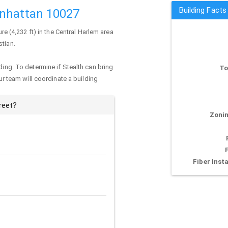
Building Facts
anhattan 10027
ure (4,232 ft) in the Central Harlem area
stian.
ding. To determine if Stealth can bring
To
our team will coordinate a building
reet?
Zonin
Fiber Insta