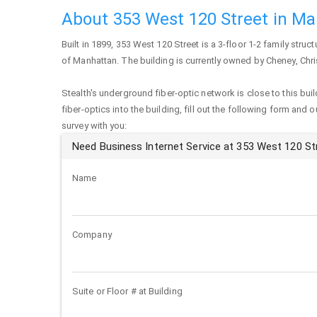
About 353 West 120 Street in M
Built in 1899,
353 West 120 Street
is a 3-floor 1-2 family struct
of
Manhattan
. The building is currently owned by Cheney, Chri
Stealth's underground fiber-optic network is close to this buil
fiber-optics into the building, fill out the following form and 
survey with you:
Need Business Internet Service at 353 West 120 St
Name
Company
Suite or Floor # at Building