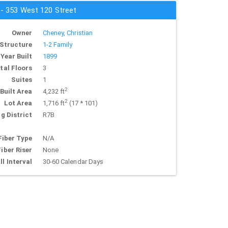
 - 353 West 120 Street
Owner
Cheney, Christian
Structure
1-2 Family
Year Built
1899
tal Floors
3
Suites
1
2
Built Area
4,232 ft
2
Lot Area
1,716 ft
(17 * 101)
g District
R7B
Fiber Type
N/A
Fiber Riser
None
ll Interval
30-60 Calendar Days