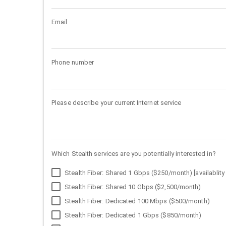
Email
Phone number
Please describe your current Internet service
Which Stealth services are you potentially interested in?
Stealth Fiber: Shared 1 Gbps ($250/month) [availablity 
Stealth Fiber: Shared 10 Gbps ($2,500/month)
Stealth Fiber: Dedicated 100 Mbps ($500/month)
Stealth Fiber: Dedicated 1 Gbps ($850/month)