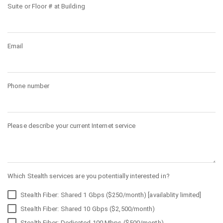
Suite or Floor # at Building
Email
Phone number
Please describe your current Internet service
Which Stealth services are you potentially interested in?
Stealth Fiber: Shared 1 Gbps ($250/month) [availablity limited]
Stealth Fiber: Shared 10 Gbps ($2,500/month)
Stealth Fiber: Dedicated 100 Mbps ($500/month)