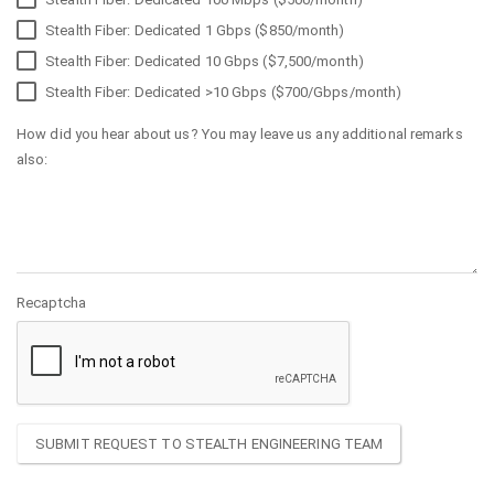
Stealth Fiber: Dedicated 1 Gbps ($850/month)
Stealth Fiber: Dedicated 10 Gbps ($7,500/month)
Stealth Fiber: Dedicated >10 Gbps ($700/Gbps/month)
How did you hear about us? You may leave us any additional remarks
also:
Recaptcha
SUBMIT REQUEST TO STEALTH ENGINEERING TEAM