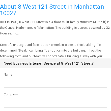
About 8 West 121 Street in Manhattan
10027
Built in 1909,
8 West 121 Street
is a 4-floor multi-family structure (4,827 ft) in
the Central Harlem area of
Manhattan
. The building is currently owned by G2
Houses, Inc..
Stealth's underground fiber-optic network is close to this building. To
determine if Stealth can bring fiber-optics into the building, fill out the
following form and our team will coordinate a building survey with you:
Need Business Internet Service at 8 West 121 Street?
Name
Company