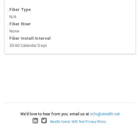
Fiber Type
N/A
Fiber Riser
None
Fiber Install Interval
30-60 Calendar Days
We'd love to hear from you: email us at
info@stealth.net
Stealth Comm SMS Text Privacy Policy