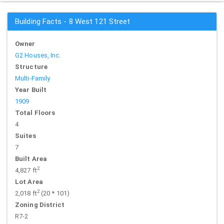
Building Facts - 8 West 121 Street
Owner
G2 Houses, Inc.
Structure
Multi-Family
Year Built
1909
Total Floors
4
Suites
7
Built Area
2
4,827 ft
Lot Area
2
2,018 ft
(20 * 101)
Zoning District
R7-2