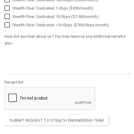
Stealth Fiber: Dedicated 1 Gbps ($850/month)
Stealth Fiber: Dedicated 10 Gbps ($7,500/month)
Stealth Fiber: Dedicated >10 Gbps ($700/Gbps/month)
How did you hear about us? You may leave us any additional remarks
also:
Recaptcha
SUBMIT REQUEST TO STEALTH ENGINEERING TEAM