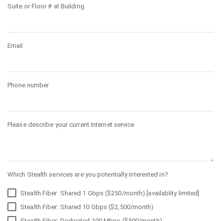
Suite or Floor # at Building
Email
Phone number
Please describe your current Internet service
Which Stealth services are you potentially interested in?
Stealth Fiber: Shared 1 Gbps ($250/month) [availablity limited]
Stealth Fiber: Shared 10 Gbps ($2,500/month)
Stealth Fiber: Dedicated 100 Mbps ($500/month)