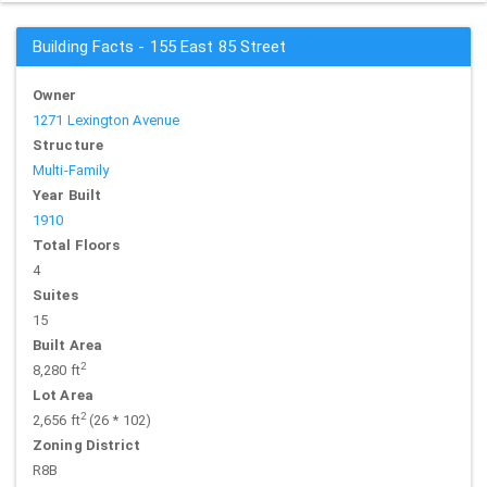
Building Facts - 155 East 85 Street
Owner
1271 Lexington Avenue
Structure
Multi-Family
Year Built
1910
Total Floors
4
Suites
15
Built Area
2
8,280 ft
Lot Area
2
2,656 ft
(26 * 102)
Zoning District
R8B