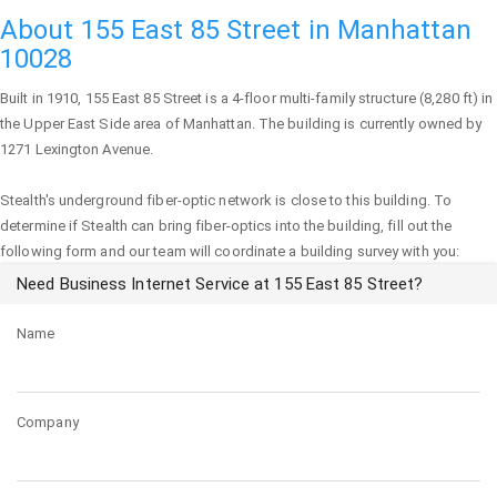
About 155 East 85 Street in Manhattan
10028
Built in 1910,
155 East 85 Street
is a 4-floor multi-family structure (8,280 ft) in
the Upper East Side area of
Manhattan
. The building is currently owned by
1271 Lexington Avenue.
Stealth's underground fiber-optic network is close to this building. To
determine if Stealth can bring fiber-optics into the building, fill out the
following form and our team will coordinate a building survey with you:
Need Business Internet Service at 155 East 85 Street?
Name
Company