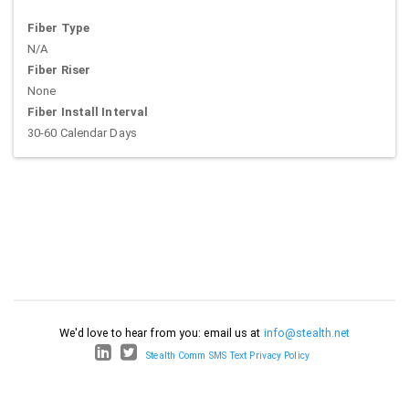
Fiber Type
N/A
Fiber Riser
None
Fiber Install Interval
30-60 Calendar Days
We'd love to hear from you: email us at
info@stealth.net
Stealth Comm SMS Text Privacy Policy