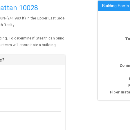
Building Fact
attan 10028
ture (241,983 ft) in the Upper East Side
th Realty.
ding. To determine if Stealth can bring
To
our team will coordinate a building
ue?
Zonin
Fiber Insta