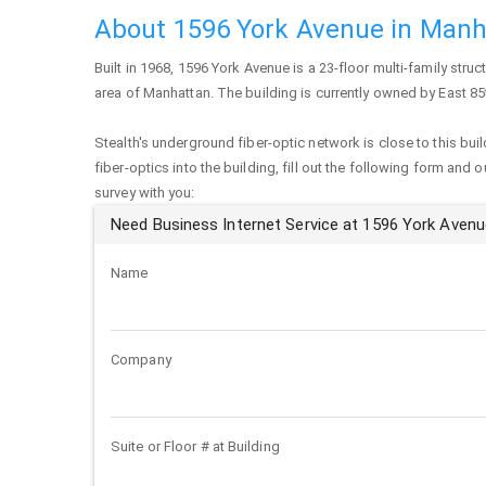
About 1596 York Avenue in Manh
Built in 1968,
1596 York Avenue
is a 23-floor multi-family struc
area of
Manhattan
. The building is currently owned by East 85
Stealth's underground fiber-optic network is close to this buil
fiber-optics into the building, fill out the following form and 
survey with you:
Need Business Internet Service at 1596 York Aven
Name
Company
Suite or Floor # at Building