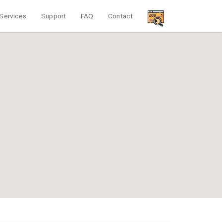
Services
Support
FAQ
Contact