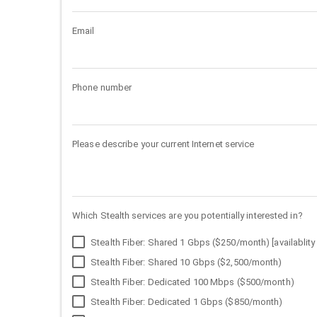
Email
Phone number
Please describe your current Internet service
Which Stealth services are you potentially interested in?
Stealth Fiber: Shared 1 Gbps ($250/month) [availablity 
Stealth Fiber: Shared 10 Gbps ($2,500/month)
Stealth Fiber: Dedicated 100 Mbps ($500/month)
Stealth Fiber: Dedicated 1 Gbps ($850/month)