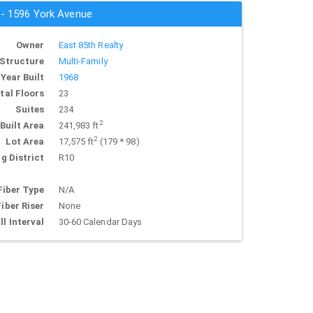
s - 1596 York Avenue
Owner
East 85th Realty
Structure
Multi-Family
Year Built
1968
tal Floors
23
Suites
234
2
Built Area
241,983 ft
2
Lot Area
17,575 ft
(179 * 98)
g District
R10
Fiber Type
N/A
Fiber Riser
None
ll Interval
30-60 Calendar Days