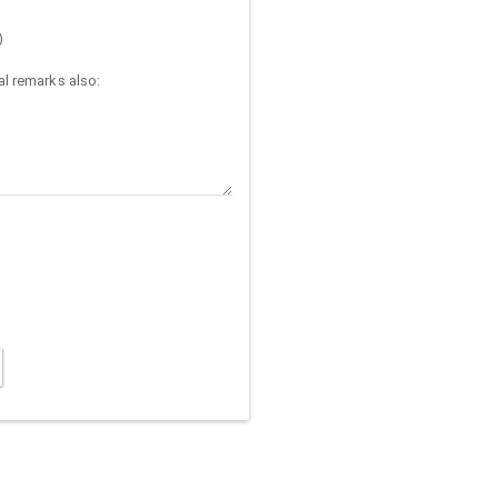
)
l remarks also: