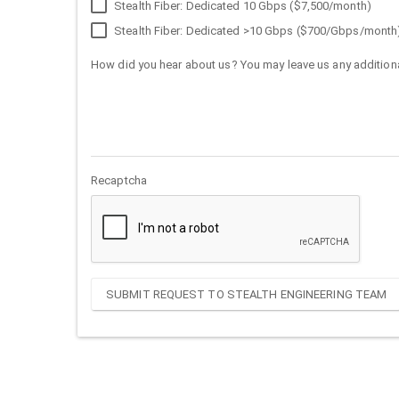
Stealth Fiber: Dedicated 10 Gbps ($7,500/month)
Stealth Fiber: Dedicated >10 Gbps ($700/Gbps/month
How did you hear about us? You may leave us any additiona
Recaptcha
SUBMIT REQUEST TO STEALTH ENGINEERING TEAM