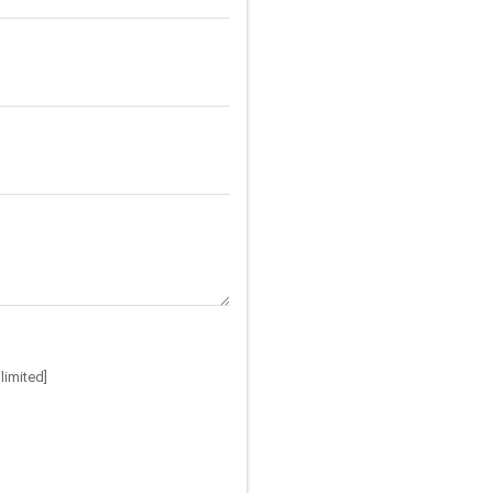
limited]