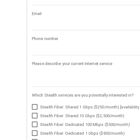
Email
Phone number
Please describe your current Internet service
Which Stealth services are you potentially interested in?
Stealth Fiber: Shared 1 Gbps ($250/month) [availablity 
Stealth Fiber: Shared 10 Gbps ($2,500/month)
Stealth Fiber: Dedicated 100 Mbps ($500/month)
Stealth Fiber: Dedicated 1 Gbps ($850/month)