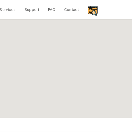
Services
Support
FAQ
Contact