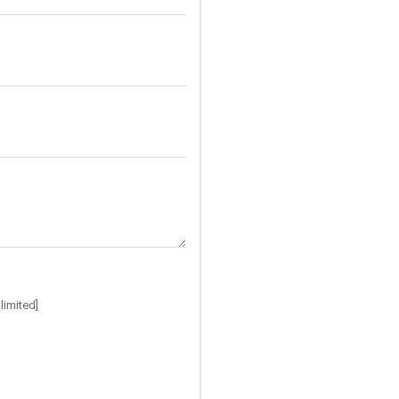
limited]