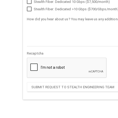
Stealth Fiber: Dedicated 10 Gbps ($7,500/month)
Stealth Fiber: Dedicated >10 Gbps ($700/Gbps/month
How did you hear about us? You may leave us any additiona
Recaptcha
SUBMIT REQUEST TO STEALTH ENGINEERING TEAM