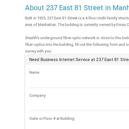
About 237 East 81 Street in Man
Built in 1925,
237 East 81 Street
is a 4-floor multi-family struct
area of
Manhattan
. The building is currently owned by Emas
Stealth's underground fiber-optic network is close to this buil
fiber-optics into the building, fill out the following form and 
survey with you:
Need Business Internet Service at 237 East 81 Stre
Name
Company
Suite or Floor # at Building