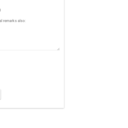
)
l remarks also: