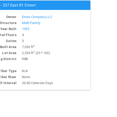
 - 237 East 81 Street
Owner
Emas Company LLC
Structure
Multi-Family
Year Built
1925
tal Floors
4
Suites
5
2
Built Area
7,036 ft
2
Lot Area
2,554 ft
(25 * 102)
g District
R8B
Fiber Type
N/A
Fiber Riser
None
ll Interval
30-60 Calendar Days