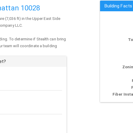
Building Facts
hattan 10028
ure (7,036 ft) in the Upper East Side
 Company LLC.
ding. To determine if Stealth can bring
To
our team will coordinate a building
et?
Zonin
Fiber Insta