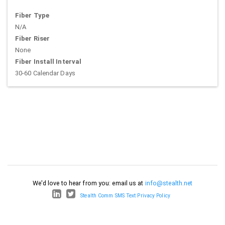
Fiber Type
N/A
Fiber Riser
None
Fiber Install Interval
30-60 Calendar Days
We'd love to hear from you: email us at
info@stealth.net
Stealth Comm SMS Text Privacy Policy