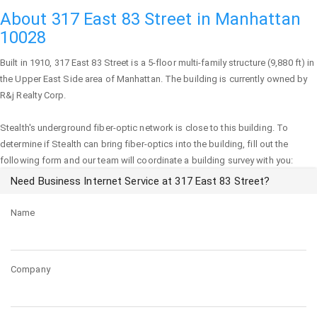
About 317 East 83 Street in Manhattan
10028
Built in 1910,
317 East 83 Street
is a 5-floor multi-family structure (9,880 ft) in
the Upper East Side area of
Manhattan
. The building is currently owned by
R&j Realty Corp.
Stealth's underground fiber-optic network is close to this building. To
determine if Stealth can bring fiber-optics into the building, fill out the
following form and our team will coordinate a building survey with you:
Need Business Internet Service at 317 East 83 Street?
Name
Company