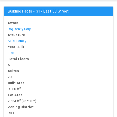
Building Facts - 317 East 83 Street
Owner
R&j Realty Corp
Structure
Multi-Family
Year Built
1910
Total Floors
5
Suites
20
Built Area
2
9,880 ft
Lot Area
2
2,554 ft
(25 * 102)
Zoning District
R8B