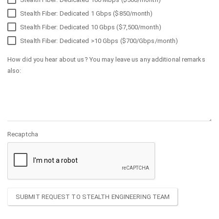
Stealth Fiber: Dedicated 1 Gbps ($850/month)
Stealth Fiber: Dedicated 10 Gbps ($7,500/month)
Stealth Fiber: Dedicated >10 Gbps ($700/Gbps/month)
How did you hear about us? You may leave us any additional remarks
also:
Recaptcha
SUBMIT REQUEST TO STEALTH ENGINEERING TEAM