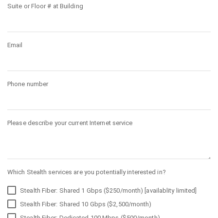
Suite or Floor # at Building
Email
Phone number
Please describe your current Internet service
Which Stealth services are you potentially interested in?
Stealth Fiber: Shared 1 Gbps ($250/month) [availablity limited]
Stealth Fiber: Shared 10 Gbps ($2,500/month)
Stealth Fiber: Dedicated 100 Mbps ($500/month)