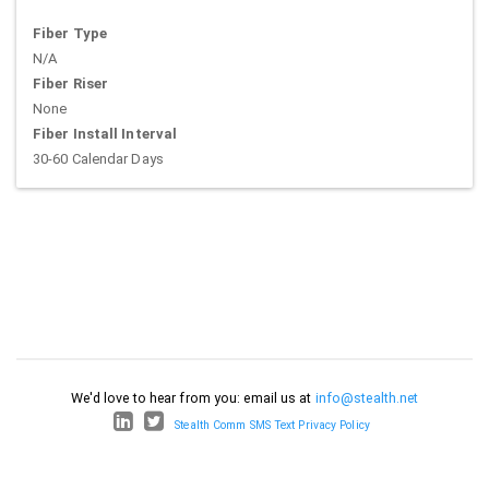
Fiber Type
N/A
Fiber Riser
None
Fiber Install Interval
30-60 Calendar Days
We'd love to hear from you: email us at
info@stealth.net
Stealth Comm SMS Text Privacy Policy