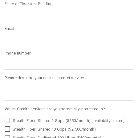
Suite or Floor # at Building
Email
Phone number
Please describe your current Internet service
Which Stealth services are you potentially interested in?
Stealth Fiber: Shared 1 Gbps ($250/month) [availablity limited]
Stealth Fiber: Shared 10 Gbps ($2,500/month)
Stealth Fiber: Dedicated 100 Mbps ($500/month)