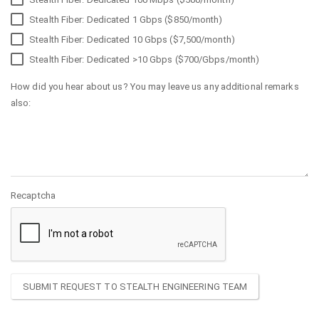
Stealth Fiber: Dedicated 1 Gbps ($850/month)
Stealth Fiber: Dedicated 10 Gbps ($7,500/month)
Stealth Fiber: Dedicated >10 Gbps ($700/Gbps/month)
How did you hear about us? You may leave us any additional remarks
also:
Recaptcha
SUBMIT REQUEST TO STEALTH ENGINEERING TEAM