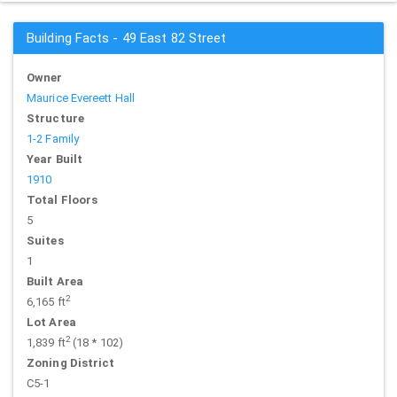
Building Facts - 49 East 82 Street
Owner
Maurice Evereett Hall
Structure
1-2 Family
Year Built
1910
Total Floors
5
Suites
1
Built Area
2
6,165 ft
Lot Area
2
1,839 ft
(18 * 102)
Zoning District
C5-1