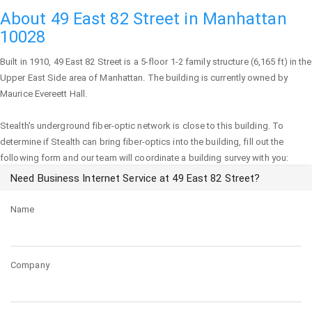
About 49 East 82 Street in Manhattan
10028
Built in 1910,
49 East 82 Street
is a 5-floor 1-2 family structure (6,165 ft) in the
Upper East Side area of
Manhattan
. The building is currently owned by
Maurice Evereett Hall.
Stealth's underground fiber-optic network is close to this building. To
determine if Stealth can bring fiber-optics into the building, fill out the
following form and our team will coordinate a building survey with you:
Need Business Internet Service at 49 East 82 Street?
Name
Company