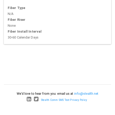
Fiber Type
N/A
Fiber Riser
None
Fiber Install Interval
30-60 Calendar Days
We'd love to hear from you: email us at
info@stealth.net
Stealth Comm SMS Text Privacy Policy