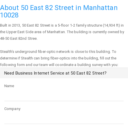
About 50 East 82 Street in Manhattan
10028
Built in 2013,
50 East 82 Street
is a 5-floor 1-2 family structure (14,934 ft) in
the Upper East Side area of
Manhattan
. The building is currently owned by
48-50 East 82nd Stree.
Stealth's underground fiber-optic network is close to this building. To
determine if Stealth can bring fiber-optics into the building, fill out the
following form and our team will coordinate a building survey with you:
Need Business Internet Service at 50 East 82 Street?
Name
Company