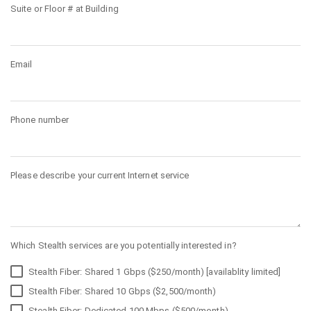
Suite or Floor # at Building
Email
Phone number
Please describe your current Internet service
Which Stealth services are you potentially interested in?
Stealth Fiber: Shared 1 Gbps ($250/month) [availablity limited]
Stealth Fiber: Shared 10 Gbps ($2,500/month)
Stealth Fiber: Dedicated 100 Mbps ($500/month)