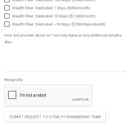
Stealth Fiber: Dedicated 1 Gbps ($850/month)
Stealth Fiber: Dedicated 10 Gbps ($7,500/month)
Stealth Fiber: Dedicated >10 Gbps ($700/Gbps/month)
How did you hear about us? You may leave us any additional remarks
also:
Recaptcha
SUBMIT REQUEST TO STEALTH ENGINEERING TEAM