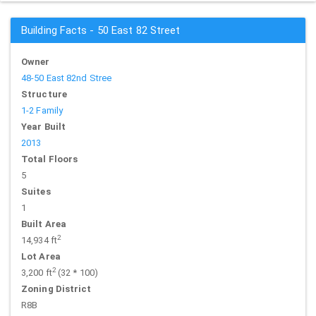
Building Facts - 50 East 82 Street
Owner
48-50 East 82nd Stree
Structure
1-2 Family
Year Built
2013
Total Floors
5
Suites
1
Built Area
2
14,934 ft
Lot Area
2
3,200 ft
(32 * 100)
Zoning District
R8B