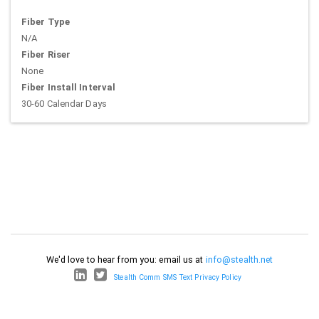
Fiber Type
N/A
Fiber Riser
None
Fiber Install Interval
30-60 Calendar Days
We'd love to hear from you: email us at
info@stealth.net
Stealth Comm SMS Text Privacy Policy