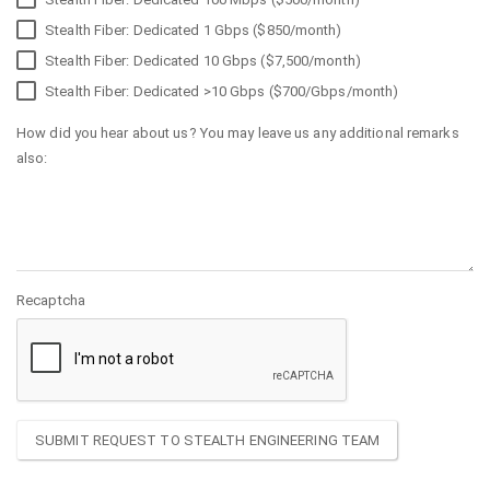
Stealth Fiber: Dedicated 1 Gbps ($850/month)
Stealth Fiber: Dedicated 10 Gbps ($7,500/month)
Stealth Fiber: Dedicated >10 Gbps ($700/Gbps/month)
How did you hear about us? You may leave us any additional remarks
also:
Recaptcha
SUBMIT REQUEST TO STEALTH ENGINEERING TEAM