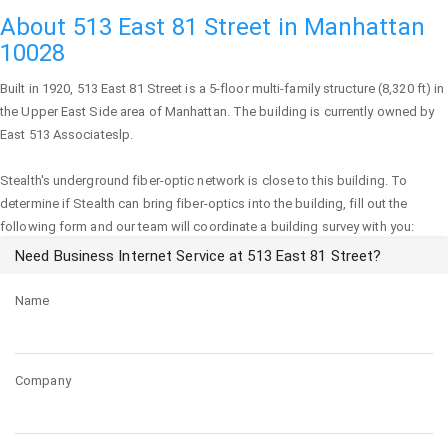
About 513 East 81 Street in Manhattan
10028
Built in 1920,
513 East 81 Street
is a 5-floor multi-family structure (8,320 ft) in
the Upper East Side area of
Manhattan
. The building is currently owned by
East 513 Associateslp.
Stealth's underground fiber-optic network is close to this building. To
determine if Stealth can bring fiber-optics into the building, fill out the
following form and our team will coordinate a building survey with you:
Need Business Internet Service at 513 East 81 Street?
Name
Company