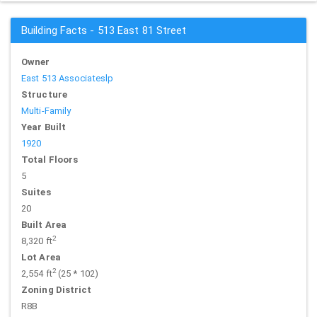
Building Facts - 513 East 81 Street
Owner
East 513 Associateslp
Structure
Multi-Family
Year Built
1920
Total Floors
5
Suites
20
Built Area
2
8,320 ft
Lot Area
2
2,554 ft
(25 * 102)
Zoning District
R8B