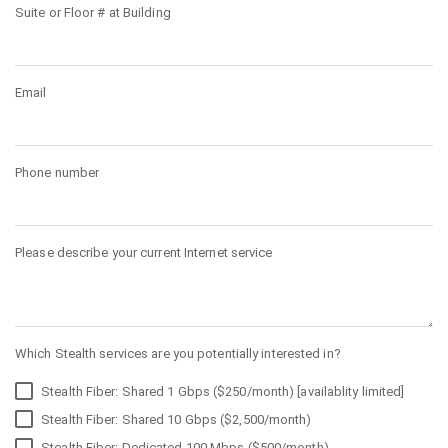
Suite or Floor # at Building
Email
Phone number
Please describe your current Internet service
Which Stealth services are you potentially interested in?
Stealth Fiber: Shared 1 Gbps ($250/month) [availablity limited]
Stealth Fiber: Shared 10 Gbps ($2,500/month)
Stealth Fiber: Dedicated 100 Mbps ($500/month)