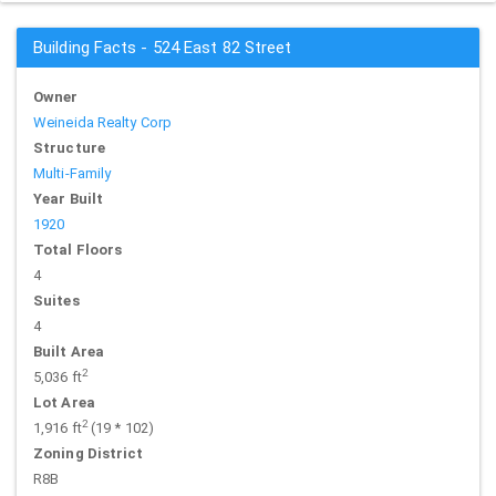
Building Facts - 524 East 82 Street
Owner
Weineida Realty Corp
Structure
Multi-Family
Year Built
1920
Total Floors
4
Suites
4
Built Area
2
5,036 ft
Lot Area
2
1,916 ft
(19 * 102)
Zoning District
R8B