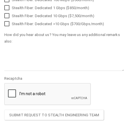
Stealth Fiber: Dedicated 1 Gbps ($850/month)
Stealth Fiber: Dedicated 10 Gbps ($7,500/month)
Stealth Fiber: Dedicated >10 Gbps ($700/Gbps/month)
How did you hear about us? You may leave us any additional remarks
also:
Recaptcha
SUBMIT REQUEST TO STEALTH ENGINEERING TEAM