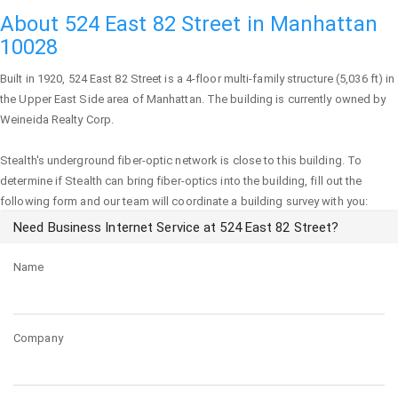
About 524 East 82 Street in Manhattan
10028
Built in 1920,
524 East 82 Street
is a 4-floor multi-family structure (5,036 ft) in
the Upper East Side area of
Manhattan
. The building is currently owned by
Weineida Realty Corp.
Stealth's underground fiber-optic network is close to this building. To
determine if Stealth can bring fiber-optics into the building, fill out the
following form and our team will coordinate a building survey with you:
Need Business Internet Service at 524 East 82 Street?
Name
Company