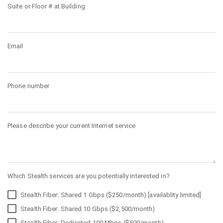
Suite or Floor # at Building
Email
Phone number
Please describe your current Internet service
Which Stealth services are you potentially interested in?
Stealth Fiber: Shared 1 Gbps ($250/month) [availablity limited]
Stealth Fiber: Shared 10 Gbps ($2,500/month)
Stealth Fiber: Dedicated 100 Mbps ($500/month)