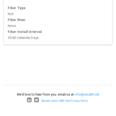
Fiber Type
N/A
Fiber Riser
None
Fiber Install Interval
30-60 Calendar Days
We'd love to hear from you: email us at
info@stealth.net
Stealth Comm SMS Text Privacy Policy