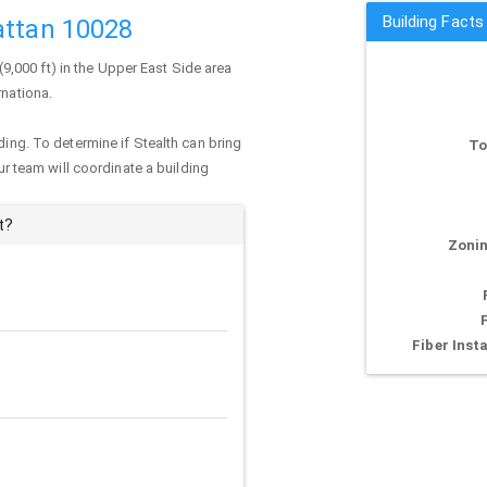
Building Facts
attan 10028
 (9,000 ft) in the Upper East Side area
rnationa.
ding. To determine if Stealth can bring
To
our team will coordinate a building
t?
Zonin
Fiber Insta