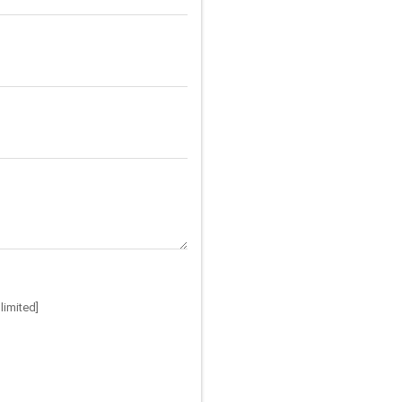
limited]