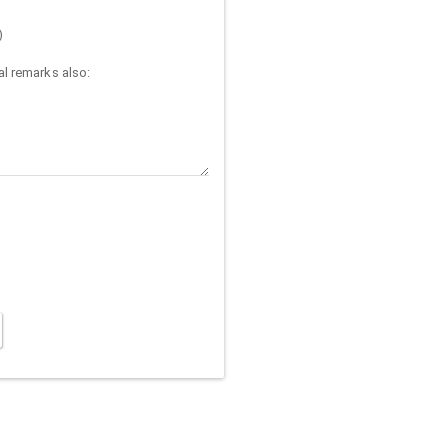
)
l remarks also: