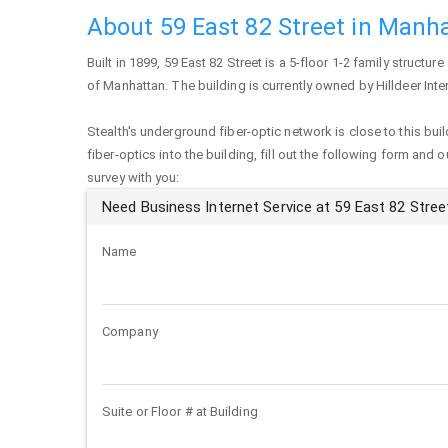
About 59 East 82 Street in Manh
Built in 1899,
59 East 82 Street
is a 5-floor 1-2 family structure
of
Manhattan
. The building is currently owned by Hilldeer Inte
Stealth's underground fiber-optic network is close to this buil
fiber-optics into the building, fill out the following form and 
survey with you:
Need Business Internet Service at 59 East 82 Stree
Name
Company
Suite or Floor # at Building