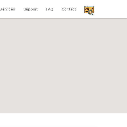
Services
Support
FAQ
Contact