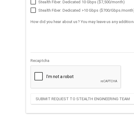
Stealth Fiber: Dedicated 10 Gbps ($7,500/month)
Stealth Fiber: Dedicated >10 Gbps ($700/Gbps/month
How did you hear about us? You may leave us any additiona
Recaptcha
SUBMIT REQUEST TO STEALTH ENGINEERING TEAM