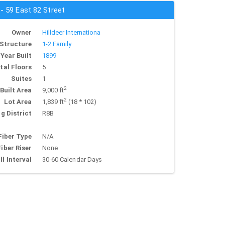
 - 59 East 82 Street
Owner
Hilldeer Internationa
Structure
1-2 Family
Year Built
1899
tal Floors
5
Suites
1
2
Built Area
9,000 ft
2
Lot Area
1,839 ft
(18 * 102)
g District
R8B
Fiber Type
N/A
Fiber Riser
None
ll Interval
30-60 Calendar Days