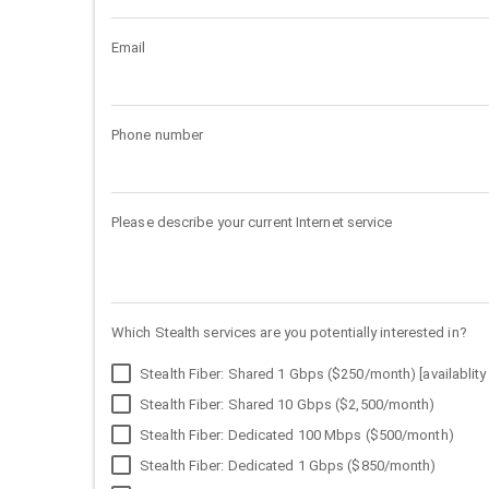
Email
Phone number
Please describe your current Internet service
Which Stealth services are you potentially interested in?
Stealth Fiber: Shared 1 Gbps ($250/month) [availablity 
Stealth Fiber: Shared 10 Gbps ($2,500/month)
Stealth Fiber: Dedicated 100 Mbps ($500/month)
Stealth Fiber: Dedicated 1 Gbps ($850/month)