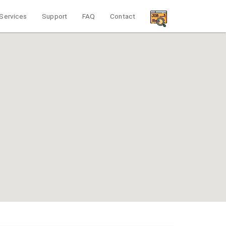
Services
Support
FAQ
Contact