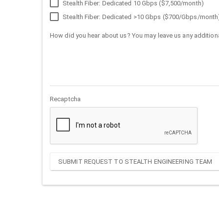
Stealth Fiber: Dedicated 10 Gbps ($7,500/month)
Stealth Fiber: Dedicated >10 Gbps ($700/Gbps/month
How did you hear about us? You may leave us any additiona
Recaptcha
SUBMIT REQUEST TO STEALTH ENGINEERING TEAM