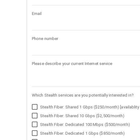
Email
Phone number
Please describe your current Internet service
Which Stealth services are you potentially interested in?
Stealth Fiber: Shared 1 Gbps ($250/month) [availablity 
Stealth Fiber: Shared 10 Gbps ($2,500/month)
Stealth Fiber: Dedicated 100 Mbps ($500/month)
Stealth Fiber: Dedicated 1 Gbps ($850/month)