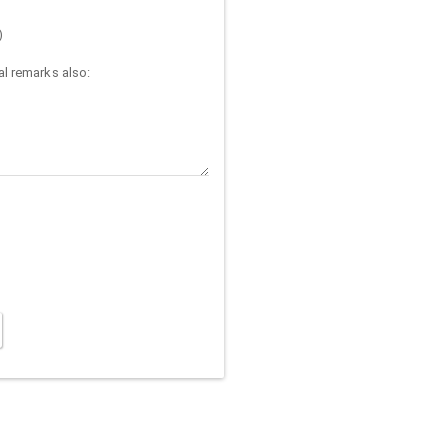
)
l remarks also: