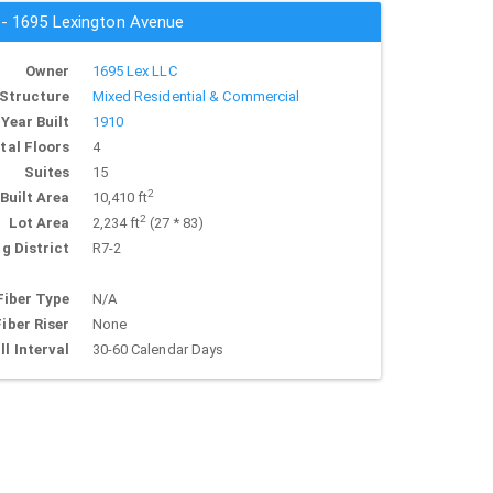
s - 1695 Lexington Avenue
Owner
1695 Lex LLC
Structure
Mixed Residential & Commercial
Year Built
1910
tal Floors
4
Suites
15
2
Built Area
10,410 ft
2
Lot Area
2,234 ft
(27 * 83)
g District
R7-2
Fiber Type
N/A
Fiber Riser
None
ll Interval
30-60 Calendar Days