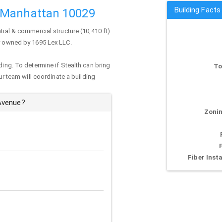
Building Fact
 Manhattan 10029
tial & commercial structure (10,410 ft)
ly owned by 1695 Lex LLC.
ding. To determine if Stealth can bring
To
our team will coordinate a building
 Avenue?
Zonin
Fiber Insta