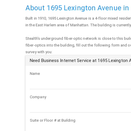
About 1695 Lexington Avenue in
Built in 1910,
1695 Lexington Avenue
is a 4-floor mixed residen
in the East Harlem area of
Manhattan
. The building is current
Stealth's underground fiber-optic network is close to this buil
fiber-optics into the building, fill out the following form and 
survey with you:
Need Business Internet Service at 1695 Lexington
Name
Company
Suite or Floor # at Building