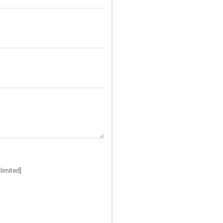
limited]