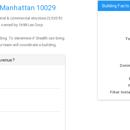
Building Fact
 Manhattan 10029
tial & commercial structure (3,920 ft)
ly owned by 1698 Lex Corp.
ding. To determine if Stealth can bring
To
our team will coordinate a building
 Avenue?
Zonin
Fiber Insta