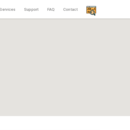
Services
Support
FAQ
Contact