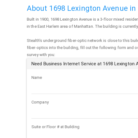
About 1698 Lexington Avenue in
Built in 1900,
1698 Lexington Avenue
is a 3-floor mixed residen
in the East Harlem area of
Manhattan
. The building is current
Stealth's underground fiber-optic network is close to this buil
fiber-optics into the building, fill out the following form and 
survey with you:
Need Business Internet Service at 1698 Lexington
Name
Company
Suite or Floor # at Building