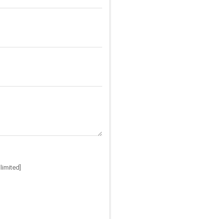
limited]