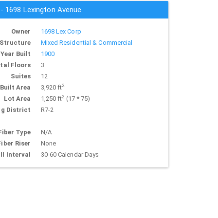
s - 1698 Lexington Avenue
Owner
1698 Lex Corp
Structure
Mixed Residential & Commercial
Year Built
1900
tal Floors
3
Suites
12
2
Built Area
3,920 ft
2
Lot Area
1,250 ft
(17 * 75)
g District
R7-2
Fiber Type
N/A
Fiber Riser
None
ll Interval
30-60 Calendar Days