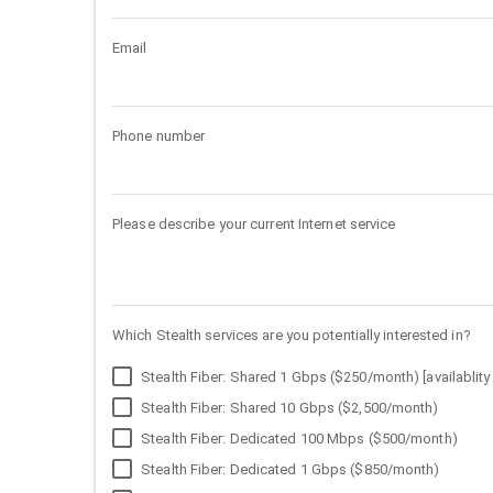
Email
Phone number
Please describe your current Internet service
Which Stealth services are you potentially interested in?
Stealth Fiber: Shared 1 Gbps ($250/month) [availablity 
Stealth Fiber: Shared 10 Gbps ($2,500/month)
Stealth Fiber: Dedicated 100 Mbps ($500/month)
Stealth Fiber: Dedicated 1 Gbps ($850/month)