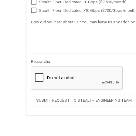
Stealth Fiber: Dedicated 10 Gbps ($7,500/month)
Stealth Fiber: Dedicated >10 Gbps ($700/Gbps/month
How did you hear about us? You may leave us any additiona
Recaptcha
SUBMIT REQUEST TO STEALTH ENGINEERING TEAM