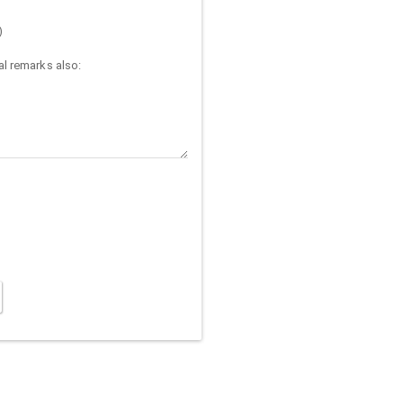
)
l remarks also: