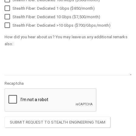
Stealth Fiber: Dedicated 1 Gbps ($850/month)
Stealth Fiber: Dedicated 10 Gbps ($7,500/month)
Stealth Fiber: Dedicated >10 Gbps ($700/Gbps/month)
How did you hear about us? You may leave us any additional remarks
also:
Recaptcha
SUBMIT REQUEST TO STEALTH ENGINEERING TEAM