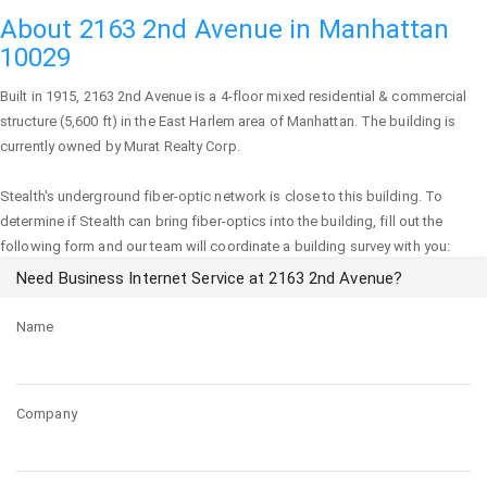
About 2163 2nd Avenue in Manhattan
10029
Built in 1915,
2163 2nd Avenue
is a 4-floor mixed residential & commercial
structure (5,600 ft) in the East Harlem area of
Manhattan
. The building is
currently owned by Murat Realty Corp.
Stealth's underground fiber-optic network is close to this building. To
determine if Stealth can bring fiber-optics into the building, fill out the
following form and our team will coordinate a building survey with you:
Need Business Internet Service at 2163 2nd Avenue?
Name
Company