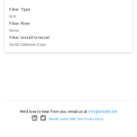
Fiber Type
N/A
Fiber Riser
None
Fiber Install Interval
30-60 Calendar Days
We'd love to hear from you: email us at
info@stealth.net
Stealth Comm SMS Text Privacy Policy