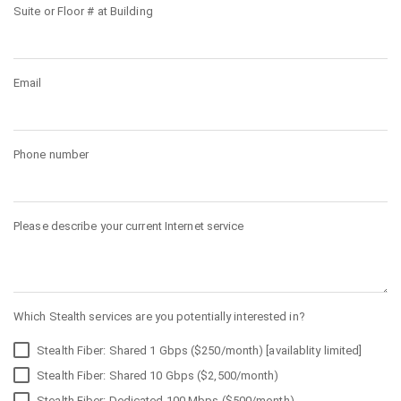
Suite or Floor # at Building
Email
Phone number
Please describe your current Internet service
Which Stealth services are you potentially interested in?
Stealth Fiber: Shared 1 Gbps ($250/month) [availablity limited]
Stealth Fiber: Shared 10 Gbps ($2,500/month)
Stealth Fiber: Dedicated 100 Mbps ($500/month)