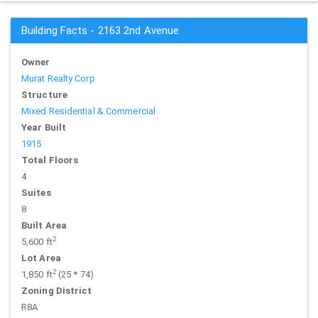
Building Facts - 2163 2nd Avenue
Owner
Murat Realty Corp
Structure
Mixed Residential & Commercial
Year Built
1915
Total Floors
4
Suites
8
Built Area
2
5,600 ft
Lot Area
2
1,850 ft
(25 * 74)
Zoning District
R8A