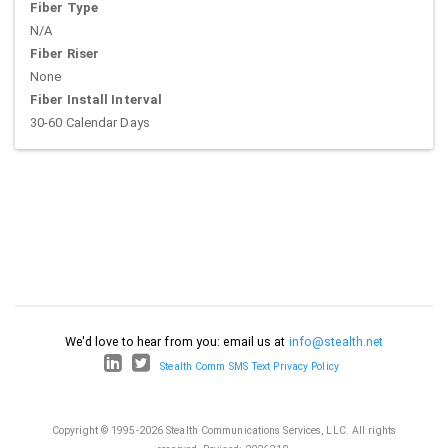
Fiber Type
N/A
Fiber Riser
None
Fiber Install Interval
30-60 Calendar Days
We'd love to hear from you: email us at
info@stealth.net
Stealth Comm SMS Text Privacy Policy
Copyright © 1995-2026 Stealth Communications Services, LLC. All rights