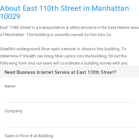
About East 110th Street in Manhattan
10029
East 110th Street
is a transportation & utility structure in the East Harlem area
of
Manhattan
. The building is currently owned by Con Gas Co.
Stealth's underground fiber-optic network is close to this building. To
determine if Stealth can bring fiber-optics into the building, fill out the
following form and our team will coordinate a building survey with you:
Need Business Internet Service at East 110th Street?
Name
Company
Suite or Floor # at Building