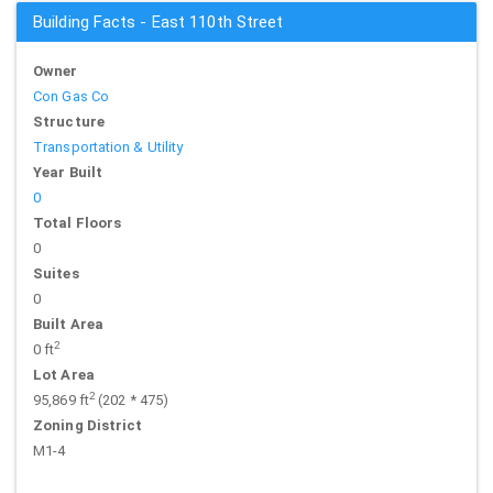
Building Facts - East 110th Street
Owner
Con Gas Co
Structure
Transportation & Utility
Year Built
0
Total Floors
0
Suites
0
Built Area
2
0 ft
Lot Area
2
95,869 ft
(202 * 475)
Zoning District
M1-4