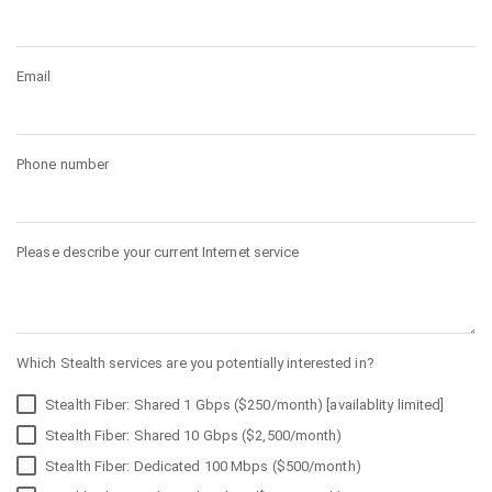
Email
Phone number
Please describe your current Internet service
Which Stealth services are you potentially interested in?
Stealth Fiber: Shared 1 Gbps ($250/month) [availablity limited]
Stealth Fiber: Shared 10 Gbps ($2,500/month)
Stealth Fiber: Dedicated 100 Mbps ($500/month)