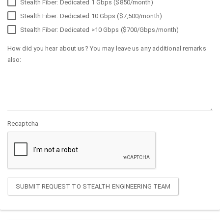
Stealth Fiber: Dedicated 1 Gbps ($850/month)
Stealth Fiber: Dedicated 10 Gbps ($7,500/month)
Stealth Fiber: Dedicated >10 Gbps ($700/Gbps/month)
How did you hear about us? You may leave us any additional remarks
also:
Recaptcha
SUBMIT REQUEST TO STEALTH ENGINEERING TEAM