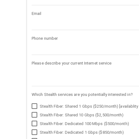
Email
Phone number
Please describe your current Internet service
Which Stealth services are you potentially interested in?
Stealth Fiber: Shared 1 Gbps ($250/month) [availablity 
Stealth Fiber: Shared 10 Gbps ($2,500/month)
Stealth Fiber: Dedicated 100 Mbps ($500/month)
Stealth Fiber: Dedicated 1 Gbps ($850/month)