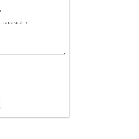
)
l remarks also: