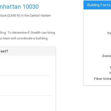
Building Facts
anhattan 10030
cture (3,845 ft) in the Central Harlem
ding. To determine if Stealth can bring
To
our team will coordinate a building
reet?
Zonin
Fiber Insta