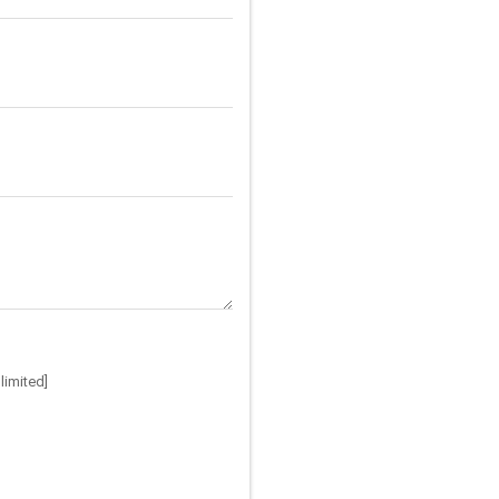
limited]