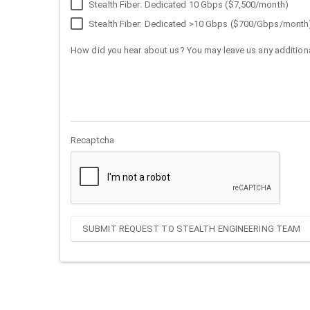
Stealth Fiber: Dedicated 10 Gbps ($7,500/month)
Stealth Fiber: Dedicated >10 Gbps ($700/Gbps/month
How did you hear about us? You may leave us any additiona
Recaptcha
SUBMIT REQUEST TO STEALTH ENGINEERING TEAM