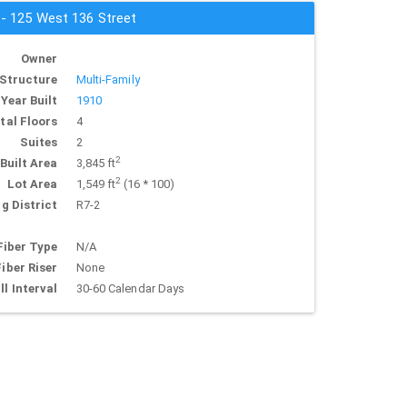
 - 125 West 136 Street
Owner
Structure
Multi-Family
Year Built
1910
tal Floors
4
Suites
2
2
Built Area
3,845 ft
2
Lot Area
1,549 ft
(16 * 100)
g District
R7-2
Fiber Type
N/A
Fiber Riser
None
ll Interval
30-60 Calendar Days