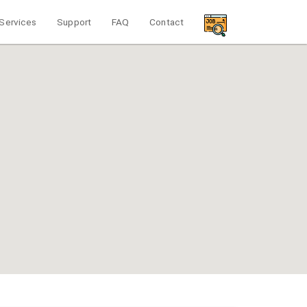
Services
Support
FAQ
Contact