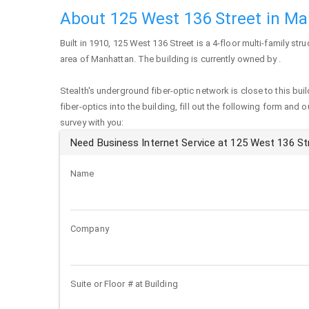
About 125 West 136 Street in M
Built in 1910,
125 West 136 Street
is a 4-floor multi-family stru
area of
Manhattan
. The building is currently owned by .
Stealth's underground fiber-optic network is close to this buil
fiber-optics into the building, fill out the following form and 
survey with you:
Need Business Internet Service at 125 West 136 St
Name
Company
Suite or Floor # at Building