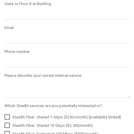
Suite or Floor # at Building
Email
Phone number
Please describe your current Internet service
Which Stealth services are you potentially interested in?
Stealth Fiber: Shared 1 Gbps ($250/month) [availablity limited]
Stealth Fiber: Shared 10 Gbps ($2,500/month)
Stealth Fiber: Dedicated 100 Mbps ($500/month)