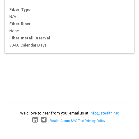
Fiber Type
N/A
Fiber Riser
None
Fiber Install Interval
30-60 Calendar Days
We'd love to hear from you: email us at
info@stealth.net
Stealth Comm SMS Text Privacy Policy