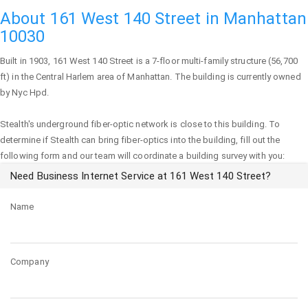
About 161 West 140 Street in Manhattan
10030
Built in 1903,
161 West 140 Street
is a 7-floor multi-family structure (56,700
ft) in the Central Harlem area of
Manhattan
. The building is currently owned
by Nyc Hpd.
Stealth's underground fiber-optic network is close to this building. To
determine if Stealth can bring fiber-optics into the building, fill out the
following form and our team will coordinate a building survey with you:
Need Business Internet Service at 161 West 140 Street?
Name
Company