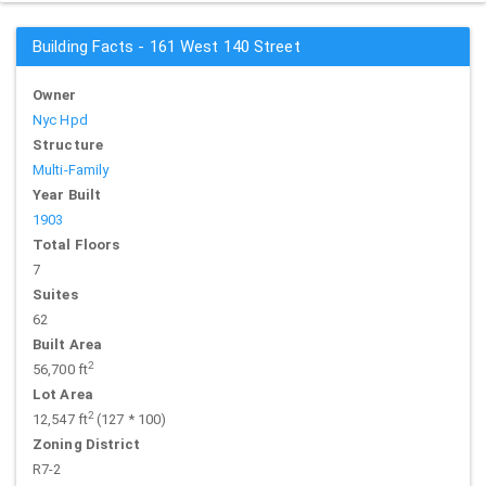
Building Facts - 161 West 140 Street
Owner
Nyc Hpd
Structure
Multi-Family
Year Built
1903
Total Floors
7
Suites
62
Built Area
2
56,700 ft
Lot Area
2
12,547 ft
(127 * 100)
Zoning District
R7-2