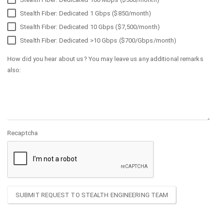
Stealth Fiber: Dedicated 1 Gbps ($850/month)
Stealth Fiber: Dedicated 10 Gbps ($7,500/month)
Stealth Fiber: Dedicated >10 Gbps ($700/Gbps/month)
How did you hear about us? You may leave us any additional remarks
also:
Recaptcha
SUBMIT REQUEST TO STEALTH ENGINEERING TEAM