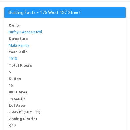
Building Facts - 176 West 137 Street
Owner
Bufny Ii Associatesl.
Structure
Multi-Family
Year Built
1910
Total Floors
5
Suites
16
Built Area
2
18,540 ft
Lot Area
2
4,996 ft
(50 * 100)
Zoning District
R7-2