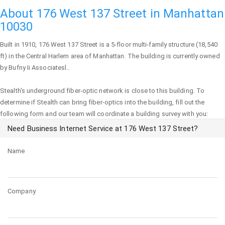
About 176 West 137 Street in Manhattan
10030
Built in 1910,
176 West 137 Street
is a 5-floor multi-family structure (18,540
ft) in the Central Harlem area of
Manhattan
. The building is currently owned
by Bufny Ii Associatesl..
Stealth's underground fiber-optic network is close to this building. To
determine if Stealth can bring fiber-optics into the building, fill out the
following form and our team will coordinate a building survey with you:
Need Business Internet Service at 176 West 137 Street?
Name
Company