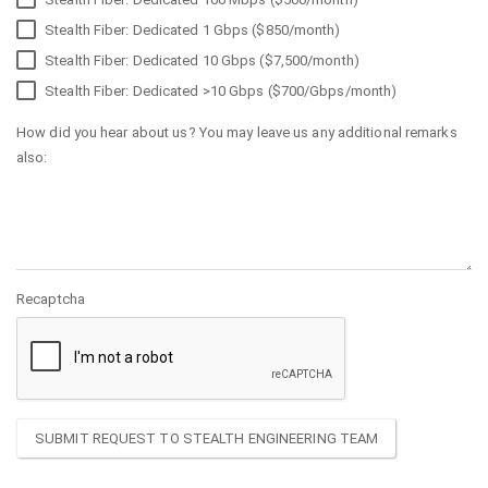
Stealth Fiber: Dedicated 1 Gbps ($850/month)
Stealth Fiber: Dedicated 10 Gbps ($7,500/month)
Stealth Fiber: Dedicated >10 Gbps ($700/Gbps/month)
How did you hear about us? You may leave us any additional remarks
also:
Recaptcha
SUBMIT REQUEST TO STEALTH ENGINEERING TEAM