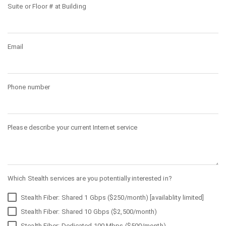
Suite or Floor # at Building
Email
Phone number
Please describe your current Internet service
Which Stealth services are you potentially interested in?
Stealth Fiber: Shared 1 Gbps ($250/month) [availablity limited]
Stealth Fiber: Shared 10 Gbps ($2,500/month)
Stealth Fiber: Dedicated 100 Mbps ($500/month)