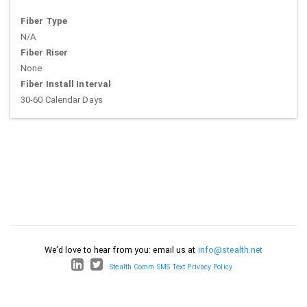
Fiber Type
N/A
Fiber Riser
None
Fiber Install Interval
30-60 Calendar Days
We'd love to hear from you: email us at
info@stealth.net
Stealth Comm SMS Text Privacy Policy