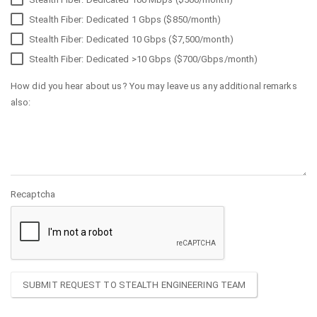
Stealth Fiber: Dedicated 1 Gbps ($850/month)
Stealth Fiber: Dedicated 10 Gbps ($7,500/month)
Stealth Fiber: Dedicated >10 Gbps ($700/Gbps/month)
How did you hear about us? You may leave us any additional remarks
also:
Recaptcha
SUBMIT REQUEST TO STEALTH ENGINEERING TEAM