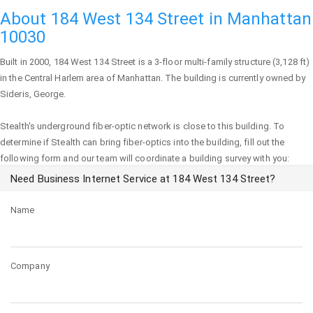
About 184 West 134 Street in Manhattan
10030
Built in 2000,
184 West 134 Street
is a 3-floor multi-family structure (3,128 ft)
in the Central Harlem area of
Manhattan
. The building is currently owned by
Sideris, George.
Stealth's underground fiber-optic network is close to this building. To
determine if Stealth can bring fiber-optics into the building, fill out the
following form and our team will coordinate a building survey with you:
Need Business Internet Service at 184 West 134 Street?
Name
Company