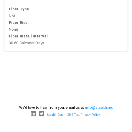
Fiber Type
N/A
Fiber Riser
None
Fiber Install Interval
30-60 Calendar Days
We'd love to hear from you: email us at
info@stealth.net
Stealth Comm SMS Text Privacy Policy