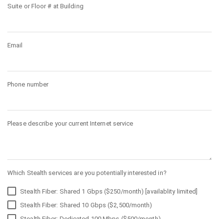
Suite or Floor # at Building
Email
Phone number
Please describe your current Internet service
Which Stealth services are you potentially interested in?
Stealth Fiber: Shared 1 Gbps ($250/month) [availablity limited]
Stealth Fiber: Shared 10 Gbps ($2,500/month)
Stealth Fiber: Dedicated 100 Mbps ($500/month)