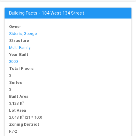
Building Facts - 184 West 134 Street
Owner
Sideris, George
Structure
Multi-Family
Year Built
2000
Total Floors
3
Suites
3
Built Area
2
3,128 ft
Lot Area
2
2,048 ft
(21 * 100)
Zoning District
R7-2