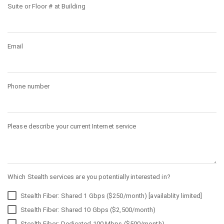
Suite or Floor # at Building
Email
Phone number
Please describe your current Internet service
Which Stealth services are you potentially interested in?
Stealth Fiber: Shared 1 Gbps ($250/month) [availablity limited]
Stealth Fiber: Shared 10 Gbps ($2,500/month)
Stealth Fiber: Dedicated 100 Mbps ($500/month)