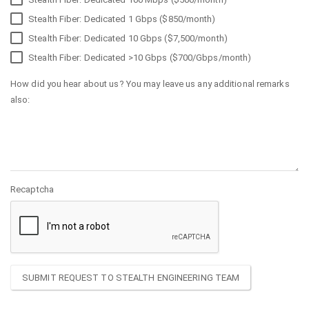
Stealth Fiber: Dedicated 1 Gbps ($850/month)
Stealth Fiber: Dedicated 10 Gbps ($7,500/month)
Stealth Fiber: Dedicated >10 Gbps ($700/Gbps/month)
How did you hear about us? You may leave us any additional remarks
also:
Recaptcha
SUBMIT REQUEST TO STEALTH ENGINEERING TEAM