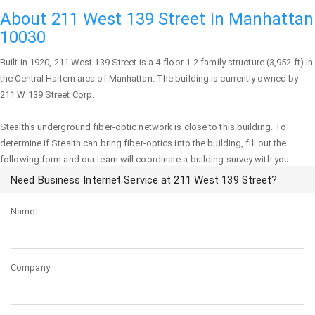
About 211 West 139 Street in Manhattan
10030
Built in 1920,
211 West 139 Street
is a 4-floor 1-2 family structure (3,952 ft) in
the Central Harlem area of
Manhattan
. The building is currently owned by
211 W 139 Street Corp.
Stealth's underground fiber-optic network is close to this building. To
determine if Stealth can bring fiber-optics into the building, fill out the
following form and our team will coordinate a building survey with you:
Need Business Internet Service at 211 West 139 Street?
Name
Company