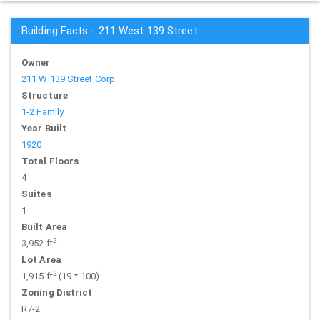
Building Facts - 211 West 139 Street
Owner
211 W 139 Street Corp
Structure
1-2 Family
Year Built
1920
Total Floors
4
Suites
1
Built Area
2
3,952 ft
Lot Area
2
1,915 ft
(19 * 100)
Zoning District
R7-2