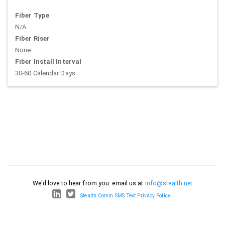
Fiber Type
N/A
Fiber Riser
None
Fiber Install Interval
30-60 Calendar Days
We'd love to hear from you: email us at
info@stealth.net
Stealth Comm SMS Text Privacy Policy