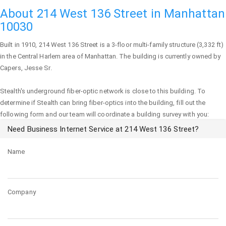
About 214 West 136 Street in Manhattan
10030
Built in 1910,
214 West 136 Street
is a 3-floor multi-family structure (3,332 ft)
in the Central Harlem area of
Manhattan
. The building is currently owned by
Capers, Jesse Sr.
Stealth's underground fiber-optic network is close to this building. To
determine if Stealth can bring fiber-optics into the building, fill out the
following form and our team will coordinate a building survey with you:
Need Business Internet Service at 214 West 136 Street?
Name
Company