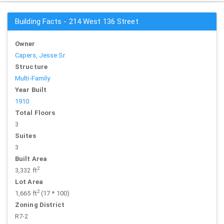
Building Facts - 214 West 136 Street
Owner
Capers, Jesse Sr
Structure
Multi-Family
Year Built
1910
Total Floors
3
Suites
3
Built Area
2
3,332 ft
Lot Area
2
1,665 ft
(17 * 100)
Zoning District
R7-2