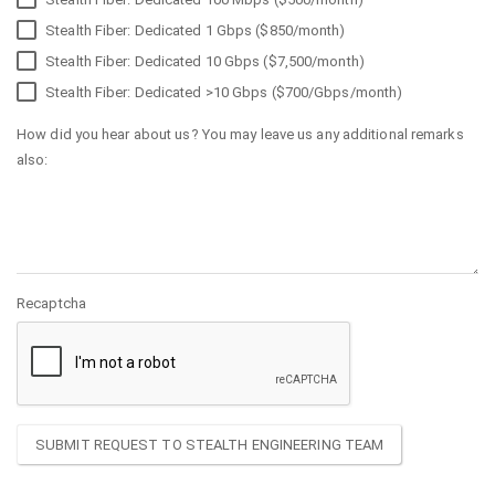
Stealth Fiber: Dedicated 1 Gbps ($850/month)
Stealth Fiber: Dedicated 10 Gbps ($7,500/month)
Stealth Fiber: Dedicated >10 Gbps ($700/Gbps/month)
How did you hear about us? You may leave us any additional remarks
also:
Recaptcha
SUBMIT REQUEST TO STEALTH ENGINEERING TEAM