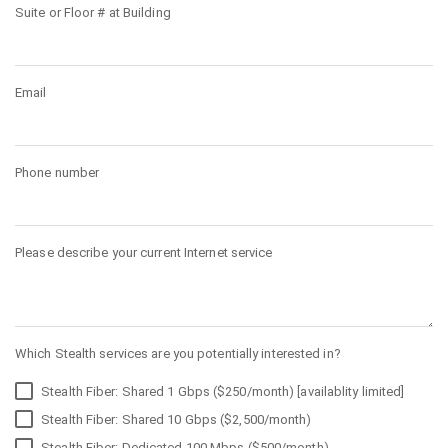
Suite or Floor # at Building
Email
Phone number
Please describe your current Internet service
Which Stealth services are you potentially interested in?
Stealth Fiber: Shared 1 Gbps ($250/month) [availablity limited]
Stealth Fiber: Shared 10 Gbps ($2,500/month)
Stealth Fiber: Dedicated 100 Mbps ($500/month)