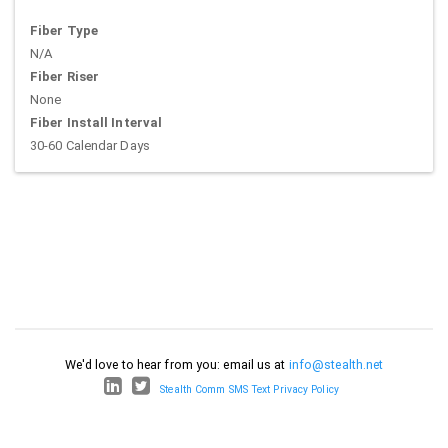
Fiber Type
N/A
Fiber Riser
None
Fiber Install Interval
30-60 Calendar Days
We'd love to hear from you: email us at
info@stealth.net
Stealth Comm SMS Text Privacy Policy