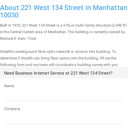
About 221 West 134 Street in Manhattan
10030
Built in 1910,
221 West 134 Street
is a 3-floor multi-family structure (2,496 ft)
in the Central Harlem area of
Manhattan
. The building is currently owned by
Michael K. Kam, Trust.
Stealth's underground fiber-optic network is close to this building. To
determine if Stealth can bring fiber-optics into the building, fill out the
following form and our team will coordinate a building survey with you:
Need Business Internet Service at 221 West 134 Street?
Name
Company