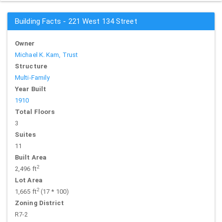
Building Facts - 221 West 134 Street
Owner
Michael K. Kam, Trust
Structure
Multi-Family
Year Built
1910
Total Floors
3
Suites
11
Built Area
2
2,496 ft
Lot Area
2
1,665 ft
(17 * 100)
Zoning District
R7-2