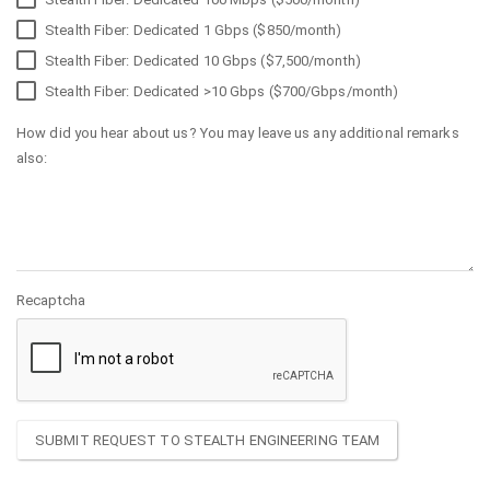
Stealth Fiber: Dedicated 1 Gbps ($850/month)
Stealth Fiber: Dedicated 10 Gbps ($7,500/month)
Stealth Fiber: Dedicated >10 Gbps ($700/Gbps/month)
How did you hear about us? You may leave us any additional remarks
also:
Recaptcha
SUBMIT REQUEST TO STEALTH ENGINEERING TEAM