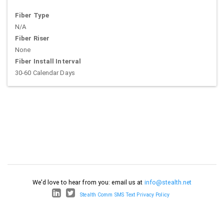
Fiber Type
N/A
Fiber Riser
None
Fiber Install Interval
30-60 Calendar Days
We'd love to hear from you: email us at
info@stealth.net
Stealth Comm SMS Text Privacy Policy