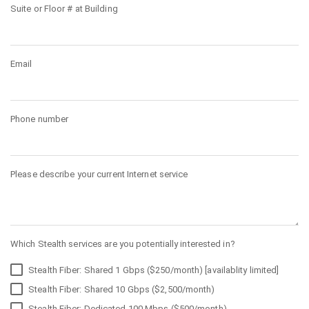
Suite or Floor # at Building
Email
Phone number
Please describe your current Internet service
Which Stealth services are you potentially interested in?
Stealth Fiber: Shared 1 Gbps ($250/month) [availablity limited]
Stealth Fiber: Shared 10 Gbps ($2,500/month)
Stealth Fiber: Dedicated 100 Mbps ($500/month)